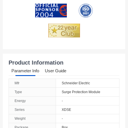
Andorra
Angola
Anguilla
Antarctica
Antigua And Barbuda
Product Information
Argentina
Parameter Info
User Guide
Armenia
Mfr
Schneider Electric
Aruba
Type
Surge Protection Module
Australia
Energy
-
Series
XDSE
Austria
Weight
-
Azerbaijan
Package
Box