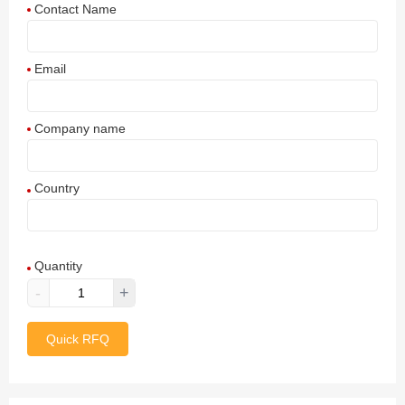
Contact Name
Email
Company name
Country
Afghanistan
Quantity
Aland Islands
-
+
Albania
Quick RFQ
Algeria
American Samoa