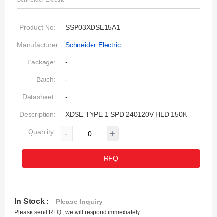
Schneider Electric
Product No:
SSP03XDSE15A1
Manufacturer:
Schneider Electric
Package:
-
Batch:
-
Datasheet:
-
Description:
XDSE TYPE 1 SPD 240120V HLD 150K
Quantity:
-
+
RFQ
In Stock :
Please Inquiry
Please send RFQ , we will respond immediately.