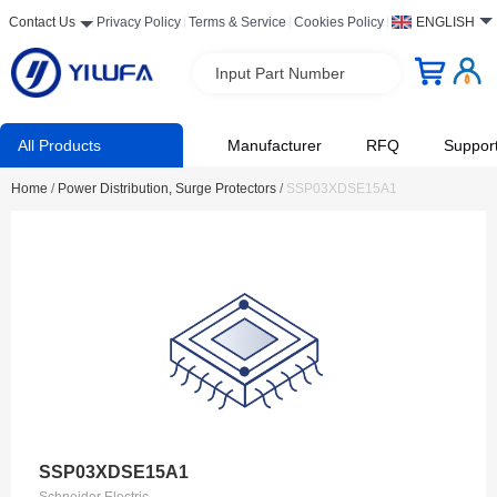
Contact Us
Privacy Policy
Terms & Service
Cookies Policy
ENGLISH
Input Part Number
All Products
Manufacturer
RFQ
Suppor
Home
/
Power Distribution, Surge Protectors
/
SSP03XDSE15A1
SSP03XDSE15A1