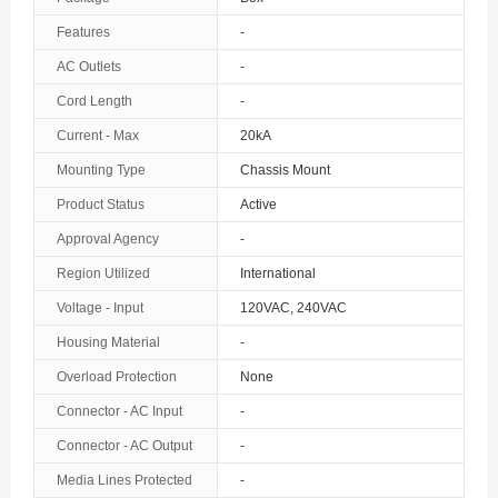
The Bahamas
Features
-
AC Outlets
-
Bahrain
Cord Length
-
Bangladesh
Current - Max
20kA
Barbados
Mounting Type
Chassis Mount
Belarus
Product Status
Active
Approval Agency
-
Belgium
Region Utilized
International
Belize
Voltage - Input
120VAC, 240VAC
Benin
Housing Material
-
Overload Protection
None
Bermuda
Connector - AC Input
-
Bhutan
Connector - AC Output
-
Bolivia
Media Lines Protected
-