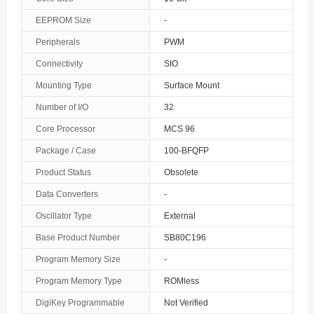
The Bahamas
EEPROM Size
-
Peripherals
PWM
Bahrain
Connectivity
SIO
Bangladesh
Mounting Type
Surface Mount
Barbados
Number of I/O
32
Belarus
Core Processor
MCS 96
Package / Case
100-BFQFP
Belgium
Product Status
Obsolete
Belize
Data Converters
-
Benin
Oscillator Type
External
Base Product Number
SB80C196
Bermuda
Program Memory Size
-
Bhutan
Program Memory Type
ROMless
Bolivia
DigiKey Programmable
Not Verified