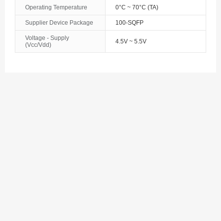
Bosnia and Herzegovina
Operating Temperature
0°C ~ 70°C (TA)
Supplier Device Package
100-SQFP
Botswana
Voltage - Supply
4.5V ~ 5.5V
(Vcc/Vdd)
Bouvet Island
Brazil
British Indian Ocean Territory
Brunei
Bulgaria
Burkina Faso
Burundi
Cambodia
Cameroon