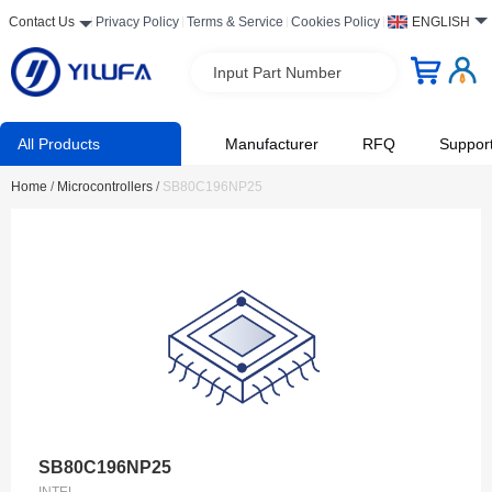
Contact Us
Privacy Policy
Terms & Service
Cookies Policy
ENGLISH
Input Part Number
All Products
Manufacturer
RFQ
Suppor
Home
/
Microcontrollers
/
SB80C196NP25
SB80C196NP25