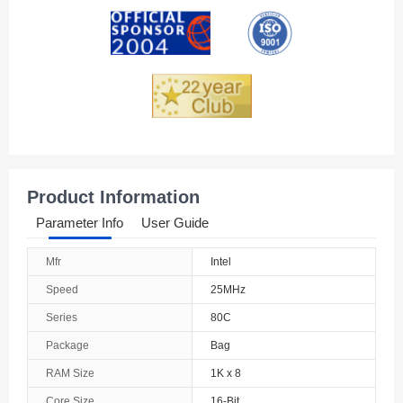
Andorra
Angola
Anguilla
Antarctica
Antigua And Barbuda
Product Information
Argentina
Parameter Info
User Guide
Armenia
Mfr
Intel
Aruba
Speed
25MHz
Australia
Series
80C
Package
Bag
Austria
RAM Size
1K x 8
Azerbaijan
Core Size
16-Bit