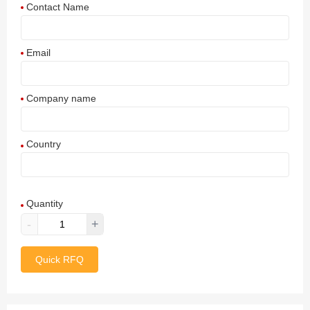
Contact Name
Email
Company name
Country
Afghanistan
Quantity
Aland Islands
-
+
Albania
Quick RFQ
Algeria
American Samoa