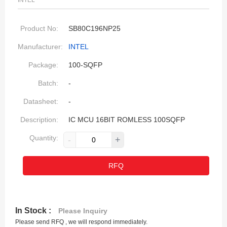
INTEL
Product No:
SB80C196NP25
Manufacturer:
INTEL
Package:
100-SQFP
Batch:
-
Datasheet:
-
Description:
IC MCU 16BIT ROMLESS 100SQFP
Quantity:
-
+
RFQ
In Stock :
Please Inquiry
Please send RFQ , we will respond immediately.