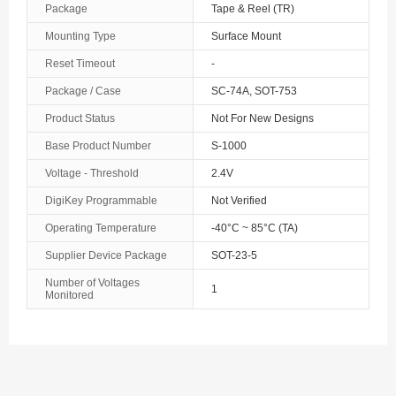
Package
Tape & Reel (TR)
The Bahamas
Mounting Type
Surface Mount
Reset Timeout
-
Bahrain
Package / Case
SC-74A, SOT-753
Bangladesh
Product Status
Not For New Designs
Barbados
Base Product Number
S-1000
Belarus
Voltage - Threshold
2.4V
DigiKey Programmable
Not Verified
Belgium
Operating Temperature
-40°C ~ 85°C (TA)
Belize
Supplier Device Package
SOT-23-5
Benin
Number of Voltages
1
Monitored
Bermuda
Bhutan
Bolivia