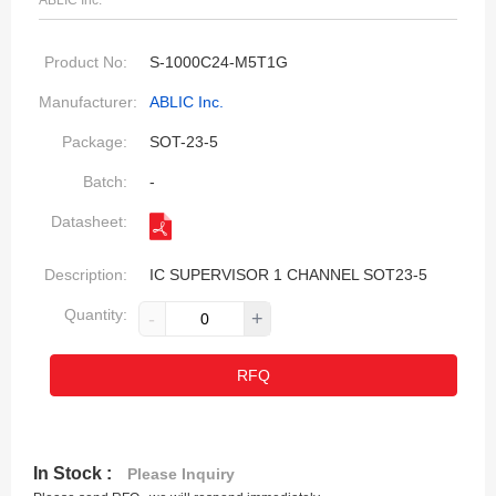
ABLIC Inc.
Product No:
S-1000C24-M5T1G
Manufacturer:
ABLIC Inc.
Package:
SOT-23-5
Batch:
-
Datasheet:
Description:
IC SUPERVISOR 1 CHANNEL SOT23-5
Quantity:
-
+
RFQ
In Stock :
Please Inquiry