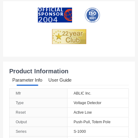
American Samoa
Andorra
Angola
Anguilla
Antarctica
Antigua And Barbuda
Product Information
Argentina
Parameter Info
User Guide
Armenia
Mfr
ABLIC Inc.
Aruba
Type
Voltage Detector
Australia
Reset
Active Low
Output
Push-Pull, Totem Pole
Austria
Series
S-1000
Azerbaijan