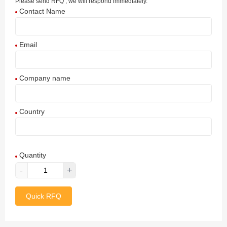
Please send RFQ , we will respond immediately.
Contact Name
Email
Company name
Country
Afghanistan
Quantity
Aland Islands
-
+
Albania
Quick RFQ
Algeria