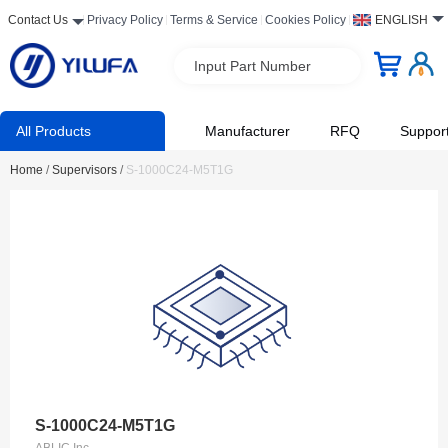
Contact Us
Privacy Policy
Terms & Service
Cookies Policy
ENGLISH
Input Part Number
All Products
Manufacturer
RFQ
Suppor
Home
/
Supervisors
/
S-1000C24-M5T1G
S-1000C24-M5T1G