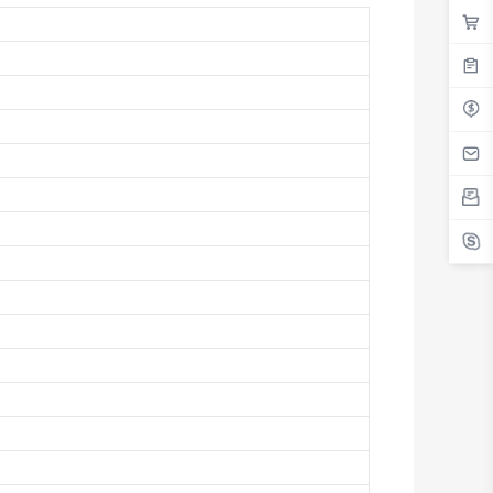
Antigua And Barbuda
Argentina
Armenia
Aruba
Australia
Austria
Azerbaijan
The Bahamas
Bahrain
Bangladesh
Barbados
Belarus