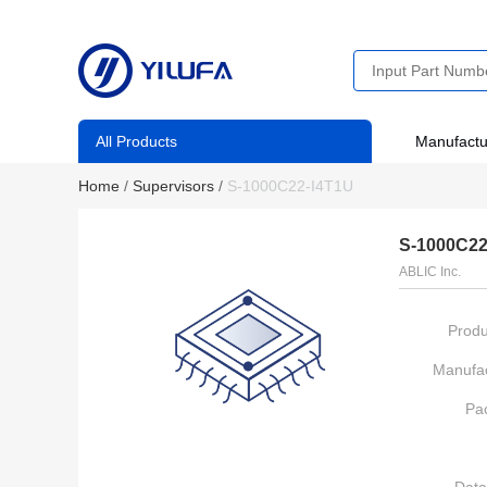
All Products
Manufactu
Home
/
Supervisors
/
S-1000C22-I4T1U
S-1000C22
ABLIC Inc.
Produ
Manufac
Pa