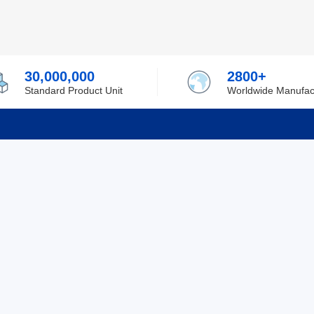
30,000,000
2800+
Standard Product Unit
Worldwide Manufac
rmation
Support
ilufa
Shipping & Delivering
 Policy
Purchase Guide
 Policy
Refund & Return
 Service