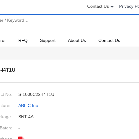
Contact Us
Privacy Po
rer
RFQ
Support
About Us
Contact Us
-I4T1U
ct No:
S-1000C22-I4T1U
turer:
ABLIC Inc.
ckage:
SNT-4A
Batch:
-