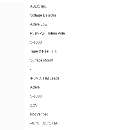
ABLIC Inc.
Voltage Detector
Active Low
Push-Pull, Totem Pole
S-1000
Tape & Reel (TR)
Surface Mount
-
4-SMD, Flat Leads
Active
S-1000
2.2V
Not Verified
-40°C ~ 85°C (TA)