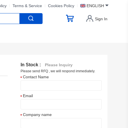
licy
Terms & Service
Cookies Policy
ENGLISH
Sign In
In Stock :
Please Inquiry
Please send RFQ , we will respond immediately.
Contact Name
Email
Company name