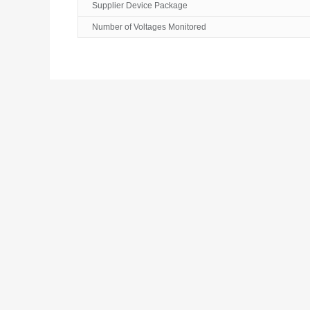
Supplier Device Package
Number of Voltages Monitored