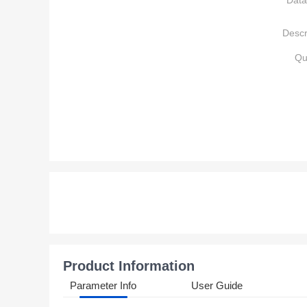
Data
Descr
Qu
Product Information
Parameter Info
User Guide