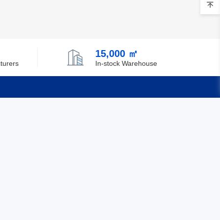
Brunei
Bulgaria
15,000 ㎡
Burkina Faso
turers
In-stock Warehouse
Burundi
Cambodia
Cameroon
Quick Links
Canada
Feedback
Cape Verde
Certification
Cayman Islands
Central African Republic
Chad