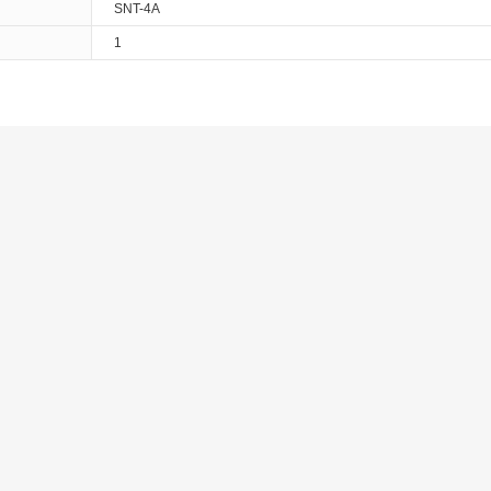
SNT-4A
1