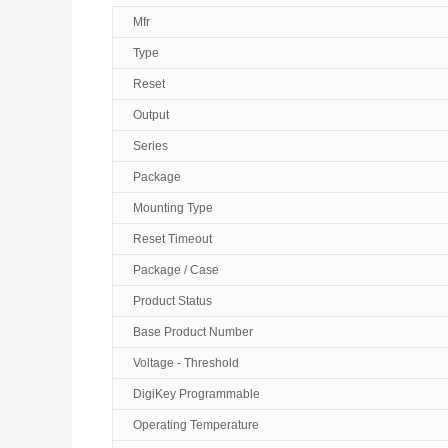
Mfr
Type
Reset
Output
Series
Package
Mounting Type
Reset Timeout
Package / Case
Product Status
Base Product Number
Voltage - Threshold
DigiKey Programmable
Operating Temperature