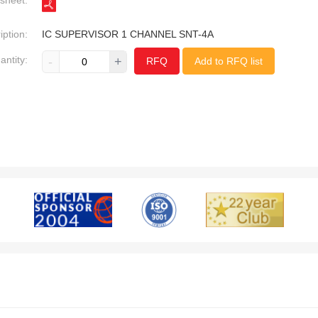
sheet:
iption:
IC SUPERVISOR 1 CHANNEL SNT-4A
antity:
-
+
RFQ
Add to RFQ list