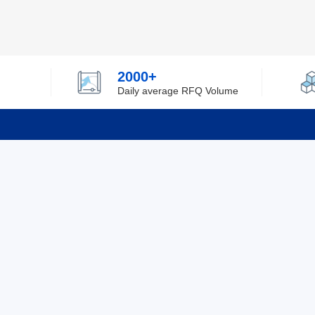
2000+
Daily average RFQ Volume
Info
Tel：0755-82532262
About Y
Privacy
Email：info@ylfelectronics.com
Cookies
Terms &