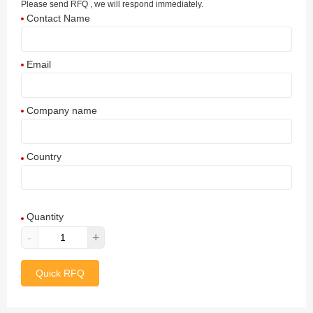
Please send RFQ , we will respond immediately.
Contact Name
Email
Company name
Country
Afghanistan
Quantity
Aland Islands
-
+
Albania
Quick RFQ
Algeria