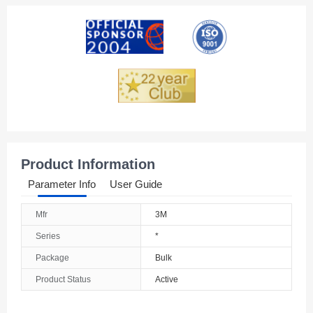
American Samoa
Andorra
Angola
Anguilla
Antarctica
Antigua And Barbuda
Product Information
Argentina
Parameter Info
User Guide
Armenia
Mfr
3M
Aruba
Series
*
Australia
Package
Bulk
Product Status
Active
Austria