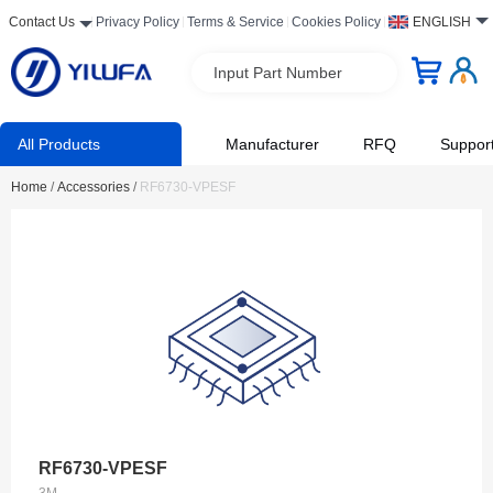
Contact Us
Privacy Policy
Terms & Service
Cookies Policy
ENGLISH
Input Part Number
All Products
Manufacturer
RFQ
Suppor
Home
/
Accessories
/
RF6730-VPESF
RF6730-VPESF