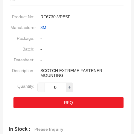
3M
Product No:
RF6730-VPESF
Manufacturer:
3M
Package:
-
Batch:
-
Datasheet:
-
Description:
SCOTCH EXTREME FASTENER
MOUNTING
Quantity:
-
+
RFQ
In Stock :
Please Inquiry