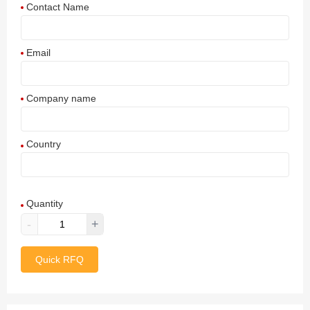
Contact Name
Email
Company name
Country
Afghanistan
Quantity
Aland Islands
-
+
Albania
Quick RFQ
Algeria
American Samoa