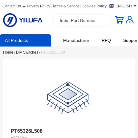
Contact Us
Privacy Policy
Terms & Service
Cookies Policy
ENGLISH
Input Part Number
All Products
Manufacturer
RFQ
Suppor
Home
/
DIP Switches
/
PT65326L508
PT65326L508