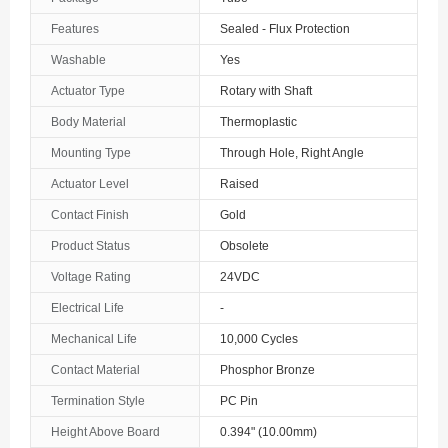
The Bahamas
Features
Sealed - Flux Protection
Washable
Yes
Bahrain
Actuator Type
Rotary with Shaft
Bangladesh
Body Material
Thermoplastic
Barbados
Mounting Type
Through Hole, Right Angle
Belarus
Actuator Level
Raised
Contact Finish
Gold
Belgium
Product Status
Obsolete
Belize
Voltage Rating
24VDC
Benin
Electrical Life
-
Mechanical Life
10,000 Cycles
Bermuda
Contact Material
Phosphor Bronze
Bhutan
Termination Style
PC Pin
Bolivia
Height Above Board
0.394" (10.00mm)