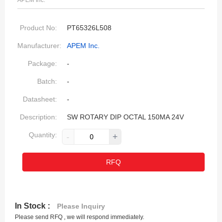
APEM Inc.
Product No:
PT65326L508
Manufacturer:
APEM Inc.
Package:
-
Batch:
-
Datasheet:
-
Description:
SW ROTARY DIP OCTAL 150MA 24V
Quantity:
-
+
RFQ
In Stock :
Please Inquiry
Please send RFQ , we will respond immediately.