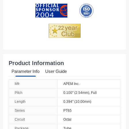
Andorra
Angola
Anguilla
Antarctica
Antigua And Barbuda
Product Information
Argentina
Parameter Info
User Guide
Armenia
Mfr
APEM Inc.
Aruba
Pitch
0.100" (2.54mm), Full
Australia
Length
0.394" (10.00mm)
Series
PT65
Austria
Circuit
Octal
Azerbaijan
Package
Tube