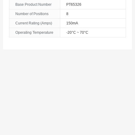
Bosnia and Herzegovina
Base Product Number
PT65326
Number of Positions
8
Botswana
Current Rating (Amps)
150mA
Bouvet Island
Operating Temperature
-20°C ~ 70°C
Brazil
British Indian Ocean Territory
Brunei
Bulgaria
Burkina Faso
Burundi
Cambodia
Cameroon