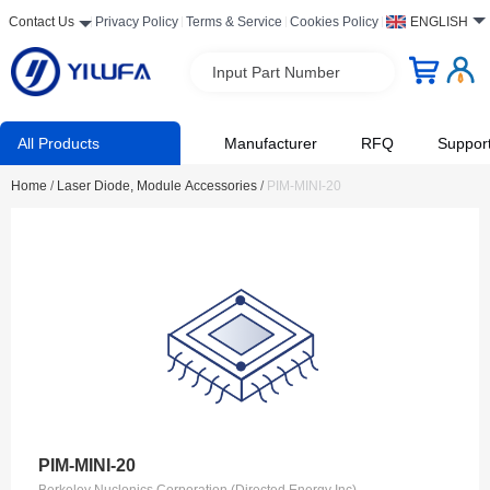
Contact Us
Privacy Policy
Terms & Service
Cookies Policy
ENGLISH
Input Part Number
All Products
Manufacturer
RFQ
Suppor
Home
/
Laser Diode, Module Accessories
/
PIM-MINI-20
PIM-MINI-20