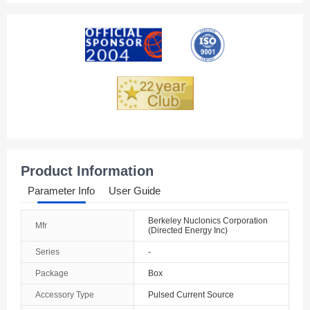
American Samoa
Andorra
Angola
Anguilla
Antarctica
Antigua And Barbuda
Product Information
Argentina
Parameter Info
User Guide
Armenia
Berkeley Nuclonics Corporation
Mfr
(Directed Energy Inc)
Aruba
Series
-
Australia
Package
Box
Austria
Accessory Type
Pulsed Current Source