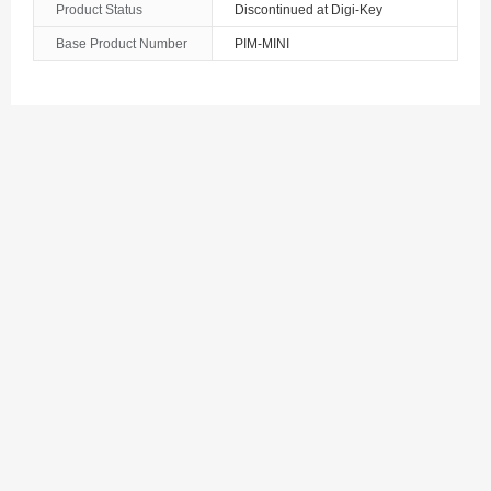
Product Status
Discontinued at Digi-Key
Azerbaijan
Base Product Number
PIM-MINI
The Bahamas
Bahrain
Bangladesh
Barbados
Belarus
Belgium
Belize
Benin
Bermuda
Bhutan