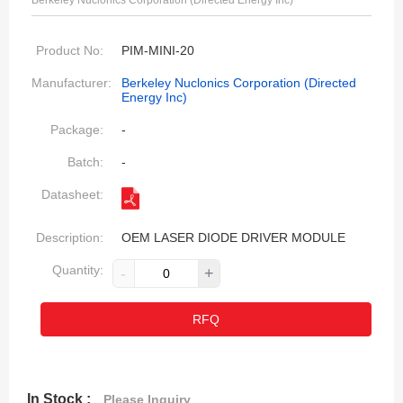
Berkeley Nuclonics Corporation (Directed Energy Inc)
Product No:
PIM-MINI-20
Manufacturer:
Berkeley Nuclonics Corporation (Directed
Energy Inc)
Package:
-
Batch:
-
Datasheet:
Description:
OEM LASER DIODE DRIVER MODULE
Quantity:
-
+
RFQ
In Stock :
Please Inquiry