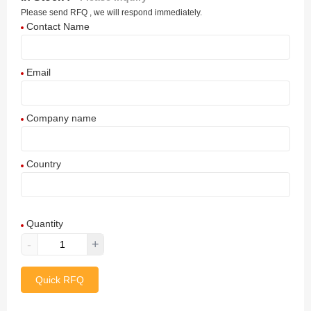
Please send RFQ , we will respond immediately.
Contact Name
Email
Company name
Country
Afghanistan
Quantity
Aland Islands
-
+
Albania
Quick RFQ
Algeria