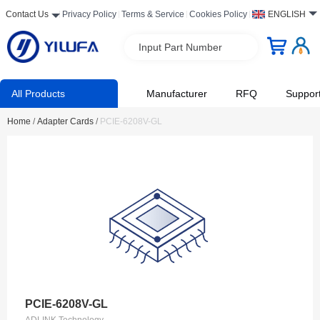
Contact Us
Privacy Policy
Terms & Service
Cookies Policy
ENGLISH
Input Part Number
All Products
Manufacturer
RFQ
Suppor
Home
/
Adapter Cards
/
PCIE-6208V-GL
PCIE-6208V-GL