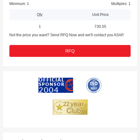
Minimum: 1
Multiples: 1
Qty
Unit Price
1
730.55
Not the price you want? Send RFQ Now and we'll contact you ASAP.
RFQ