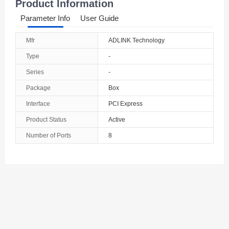
Product Information
Parameter Info
User Guide
Mfr
ADLINK Technology
Type
-
Series
-
Package
Box
Interface
PCI Express
Product Status
Active
Number of Ports
8