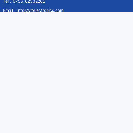
Tel：0755-82532262
Email：info@ylfelectronics.com
Follow Us
Information
About Yilufa
Privacy Policy
Cookies Policy
Terms & Service
Payment