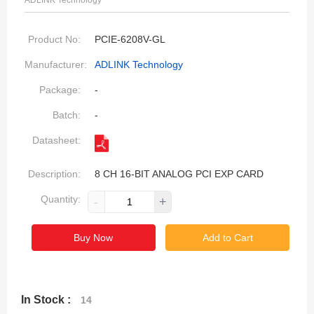
ADLINK Technology
Product No:
PCIE-6208V-GL
Manufacturer:
ADLINK Technology
Package:
-
Batch:
-
Datasheet:
Description:
8 CH 16-BIT ANALOG PCI EXP CARD
Quantity:
-
+
Buy Now
Add to Cart
In Stock :
14