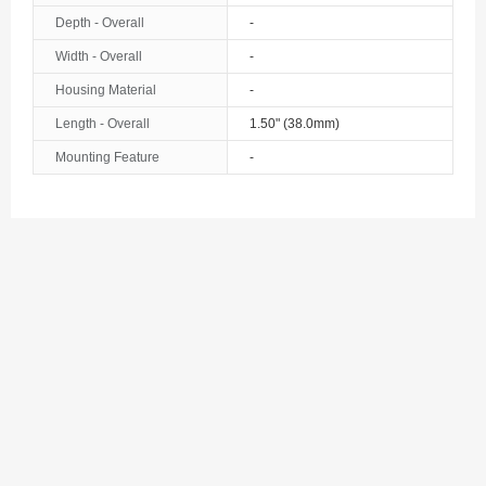
Depth - Overall
-
Width - Overall
-
Housing Material
-
Length - Overall
1.50" (38.0mm)
Mounting Feature
-