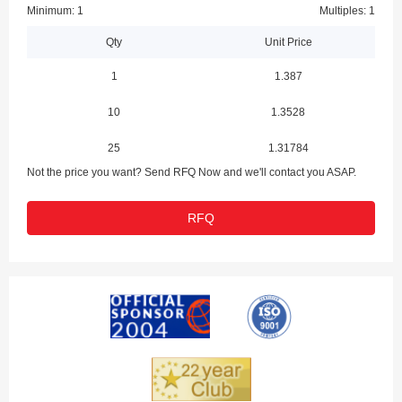
Minimum: 1
Multiples: 1
Qty
Unit Price
1
1.387
10
1.3528
25
1.31784
Not the price you want? Send RFQ Now and we'll contact you ASAP.
RFQ