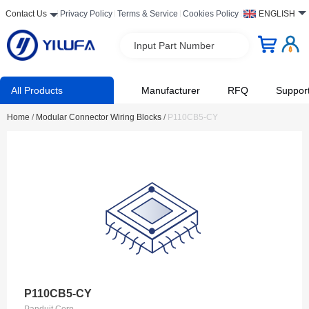
Contact Us
Privacy Policy
Terms & Service
Cookies Policy
ENGLISH
Input Part Number
All Products
Manufacturer
RFQ
Suppor
Home
/
Modular Connector Wiring Blocks
/
P110CB5-CY
P110CB5-CY