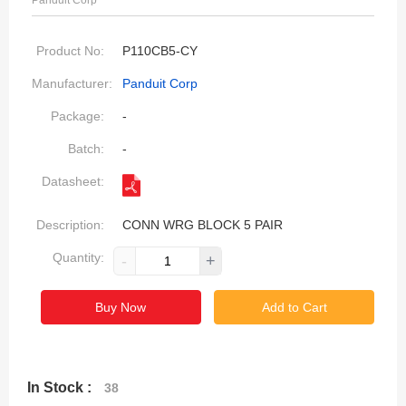
Panduit Corp
Product No:
P110CB5-CY
Manufacturer:
Panduit Corp
Package:
-
Batch:
-
Datasheet:
Description:
CONN WRG BLOCK 5 PAIR
Quantity:
-
+
Buy Now
Add to Cart
In Stock :
38