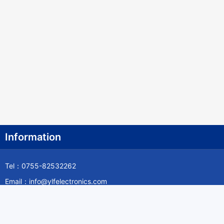
Information
Tel：0755-82532262
Email：info@ylfelectronics.com
Follow Us