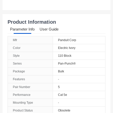
Product Information
Parameter Info
User Guide
Mfr
Panduit Corp
Color
Electric Ivory
Style
110 Block
Series
Pan-Punch®
Package
Bulk
Features
-
Pair Number
5
Performance
Cat 5e
Mounting Type
-
Product Status
Obsolete