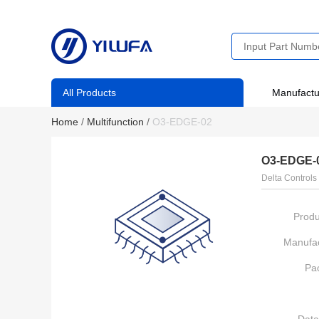
All Products
Manufactu
Home
/
Multifunction
/
O3-EDGE-02
O3-EDGE-
Delta Controls
Produ
Manufac
Pa