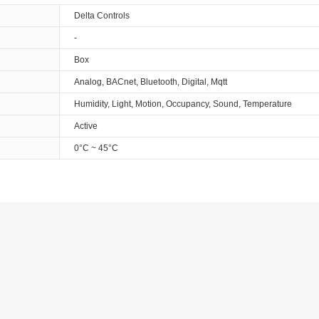
Delta Controls
-
Box
Analog, BACnet, Bluetooth, Digital, Mqtt
Humidity, Light, Motion, Occupancy, Sound, Temperature
Active
0°C ~ 45°C