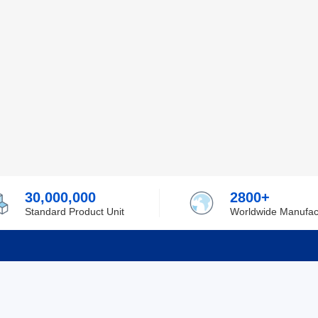
30,000,000
2800+
Standard Product Unit
Worldwide Manufac
rmation
Support