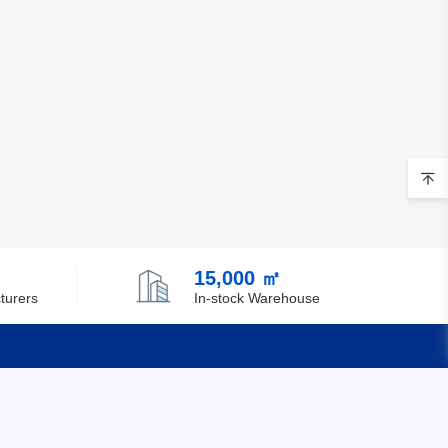
Belgium
Belize
Benin
Bermuda
Bhutan
Bolivia
Bosnia and Herzegovina
15,000 ㎡
turers
In-stock Warehouse
Botswana
Bouvet Island
Brazil
Quick Links
British Indian Ocean Territory