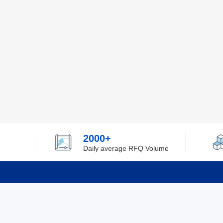
2000+
Daily average RFQ Volume
Info