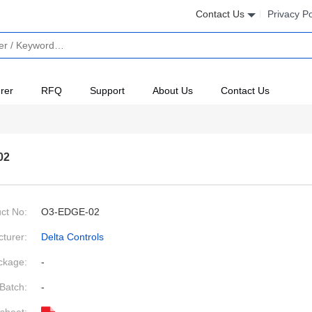
Contact Us
Privacy Po
rer
RFQ
Support
About Us
Contact Us
02
ct No:
O3-EDGE-02
turer:
Delta Controls
ckage:
-
Batch:
-