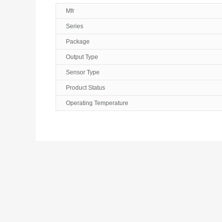
Mfr
Series
Package
Output Type
Sensor Type
Product Status
Operating Temperature