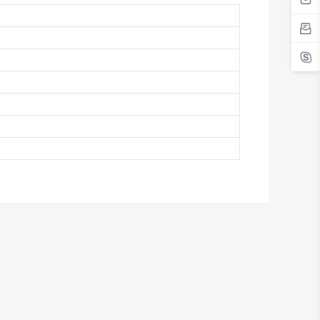
Antigua And Barbuda
Argentina
Armenia
Aruba
Australia
Austria
Azerbaijan
The Bahamas
Bahrain
Bangladesh
Barbados
Belarus