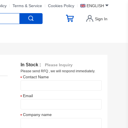
licy
Terms & Service
Cookies Policy
ENGLISH
Sign In
In Stock :
Please Inquiry
Please send RFQ , we will respond immediately.
Contact Name
Email
Company name