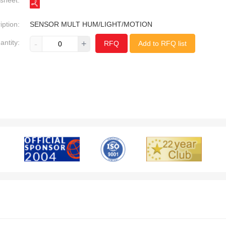
sheet:
iption:
SENSOR MULT HUM/LIGHT/MOTION
antity:
-
+
RFQ
Add to RFQ list