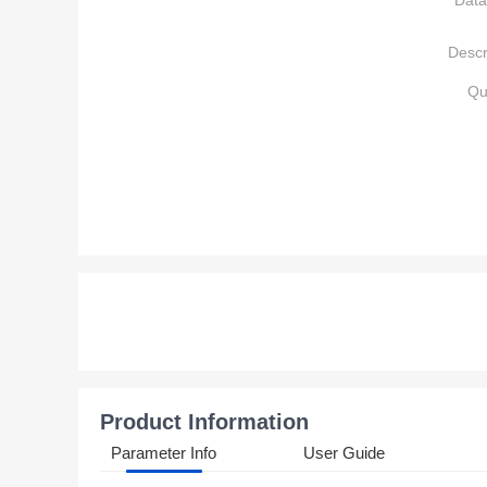
Data
Descr
Qu
Product Information
Parameter Info
User Guide