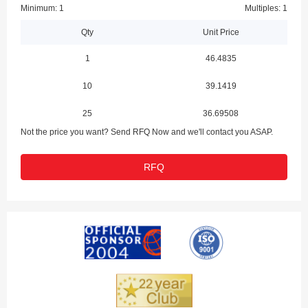
Minimum: 1
Multiples: 1
Qty
Unit Price
1
46.4835
10
39.1419
25
36.69508
Not the price you want? Send RFQ Now and we'll contact you ASAP.
RFQ