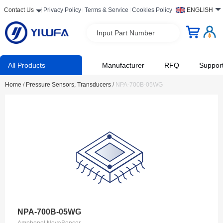
Contact Us
Privacy Policy
Terms & Service
Cookies Policy
ENGLISH
Input Part Number
All Products
Manufacturer
RFQ
Suppor
Home
/
Pressure Sensors, Transducers
/
NPA-700B-05WG
NPA-700B-05WG