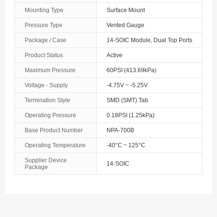
Mounting Type
Surface Mount
Pressure Type
Vented Gauge
Package / Case
14-SOIC Module, Dual Top Ports
Product Status
Active
Maximum Pressure
60PSI (413.69kPa)
Voltage - Supply
-4.75V ~ -5.25V
Termination Style
SMD (SMT) Tab
Operating Pressure
0.18PSI (1.25kPa)
Base Product Number
NPA-700B
Operating Temperature
-40°C ~ 125°C
Supplier Device
14-SOIC
Package