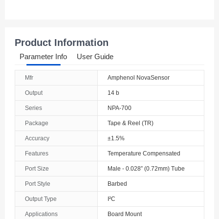
Product Information
Parameter Info
User Guide
Mfr
Amphenol NovaSensor
Output
14 b
Series
NPA-700
Package
Tape & Reel (TR)
Accuracy
±1.5%
Features
Temperature Compensated
Port Size
Male - 0.028” (0.72mm) Tube
Port Style
Barbed
Output Type
I²C
Applications
Board Mount