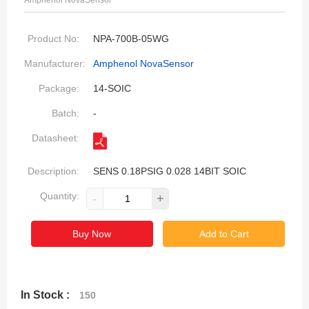
Amphenol NovaSensor
Product No:
NPA-700B-05WG
Manufacturer:
Amphenol NovaSensor
Package:
14-SOIC
Batch:
-
Datasheet:
Description:
SENS 0.18PSIG 0.028 14BIT SOIC
Quantity:
-
+
Buy Now
Add to Cart
In Stock :
150