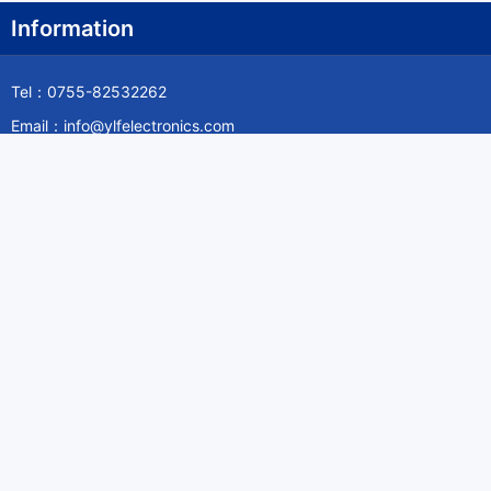
Information
Tel：0755-82532262
Email：info@ylfelectronics.com
Follow Us
Information
About Yilufa
Privacy Policy
Cookies Policy
Terms & Service