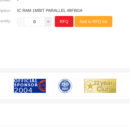
sheet:
-
iption:
IC RAM 1MBIT PARALLEL 48FBGA
antity:
-
+
RFQ
Add to RFQ list