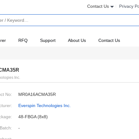
Contact Us
Privacy Po
rer
RFQ
Support
About Us
Contact Us
CMA35R
ologies Inc.
ct No:
MR0A16ACMA35R
turer:
Everspin Technologies Inc.
ckage:
48-FBGA (8x8)
Batch:
-