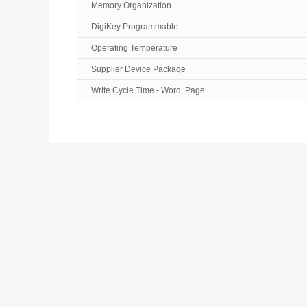
Memory Organization
DigiKey Programmable
Operating Temperature
Supplier Device Package
Write Cycle Time - Word, Page