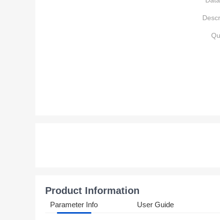
Data
Descr
Qu
Product Information
Parameter Info
User Guide