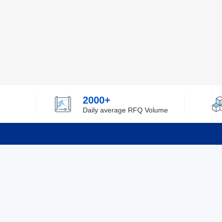
2000+
Daily average RFQ Volume
Info
Tel：0755-82532262
About Y
Privacy
Email：info@ylfelectronics.com
Cookies