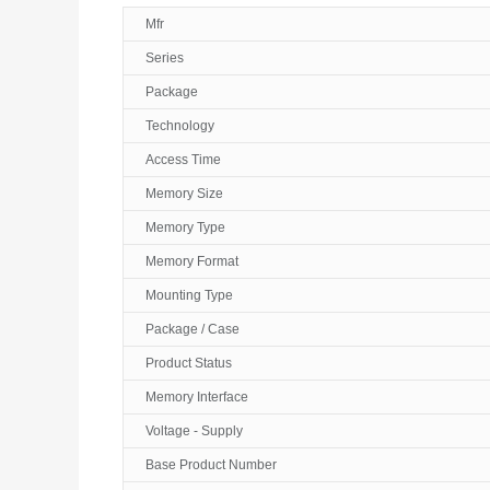
Mfr
Series
Package
Technology
Access Time
Memory Size
Memory Type
Memory Format
Mounting Type
Package / Case
Product Status
Memory Interface
Voltage - Supply
Base Product Number