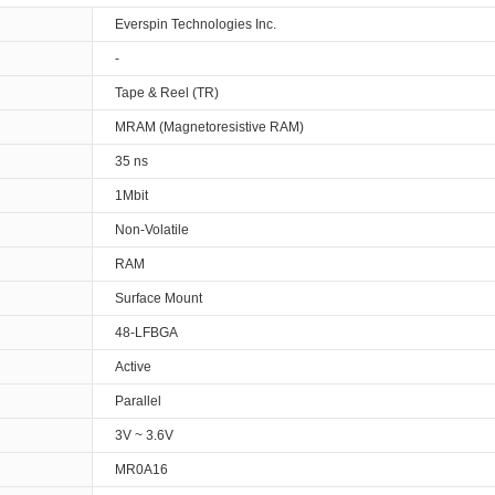
Everspin Technologies Inc.
-
Tape & Reel (TR)
MRAM (Magnetoresistive RAM)
35 ns
1Mbit
Non-Volatile
RAM
Surface Mount
48-LFBGA
Active
Parallel
3V ~ 3.6V
MR0A16