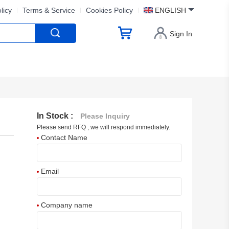
licy
Terms & Service
Cookies Policy
ENGLISH
Sign In
In Stock :
Please Inquiry
Please send RFQ , we will respond immediately.
Contact Name
Email
Company name