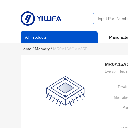
All Products
Manufactu
Home
/
Memory
/
MR0A16ACMA35R
MR0A16A
Everspin Techn
Produ
Manufac
Pa