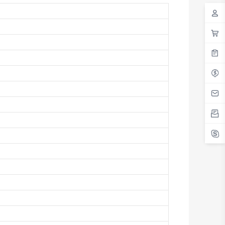
Antigua And Barbuda
Argentina
Armenia
Aruba
Australia
Austria
Azerbaijan
The Bahamas
Bahrain
Bangladesh
Barbados
Belarus