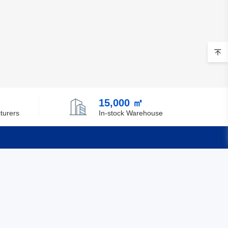
Brunei
Bulgaria
Burkina Faso
Burundi
Cambodia
15,000 ㎡
turers
In-stock Warehouse
Cameroon
Canada
Cape Verde
Quick Links
Cayman Islands
Central African Republic
Feedback
Certification
Chad