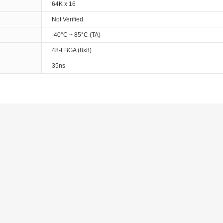
64K x 16
Not Verified
-40°C ~ 85°C (TA)
48-FBGA (8x8)
35ns