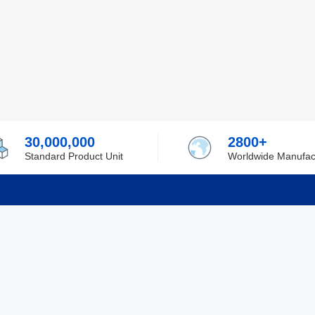
30,000,000
2800+
Standard Product Unit
Worldwide Manufac
rmation
Support
ilufa
Shipping & Delivering
 Policy
Purchase Guide
 Policy
Refund & Return