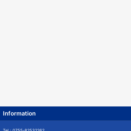
Bosnia and Herzegovina
Botswana
Bouvet Island
Brazil
British Indian Ocean Territory
Brunei
Bulgaria
Burkina Faso
Burundi
Cambodia
Information
Cameroon
Tel：0755-82532262