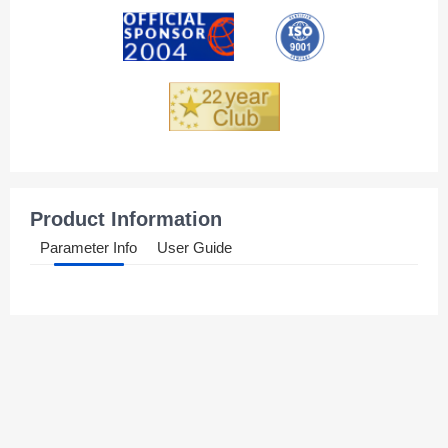
Andorra
Angola
Anguilla
Antarctica
Antigua And Barbuda
Product Information
Argentina
Parameter Info
User Guide
Armenia
Aruba
Australia
Austria
Azerbaijan