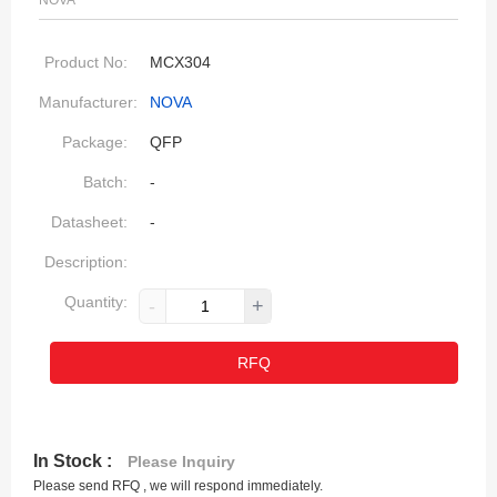
NOVA
Product No:
MCX304
Manufacturer:
NOVA
Package:
QFP
Batch:
-
Datasheet:
-
Description:
Quantity:
-
+
RFQ
In Stock :
Please Inquiry
Please send RFQ , we will respond immediately.