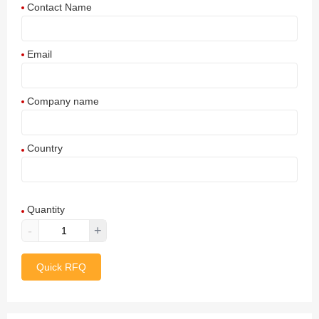
Contact Name
Email
Company name
Country
Afghanistan
Quantity
Aland Islands
-
+
Albania
Quick RFQ
Algeria
American Samoa