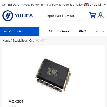
Contact Us
Privacy Policy
Terms & Service
Cookies Policy
ENGLISH
Input Part Number
All Products
Manufacturer
RFQ
Suppor
Home
/
Specialized ICs
/
MCX304
MCX304