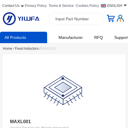
Contact Us
Privacy Policy
Terms & Service
Cookies Policy
ENGLISH
Input Part Number
All Products
Manufacturer
RFQ
Suppor
Home
/
Fixed Inductors
/
MAXL001
MAXL001