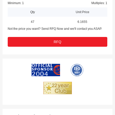
Minimum: 1
Multiples: 1
Qty
Unit Price
47
6.1655
Not the price you want? Send RFQ Now and we'll contact you ASAP.
RFQ