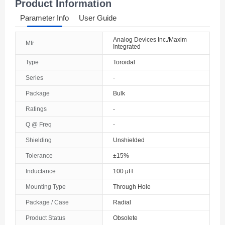
Product Information
Parameter Info
User Guide
Analog Devices Inc./Maxim
Mfr
Integrated
Type
Toroidal
Series
-
Package
Bulk
Ratings
-
Q @ Freq
-
Shielding
Unshielded
Tolerance
±15%
Inductance
100 µH
Mounting Type
Through Hole
Package / Case
Radial
Product Status
Obsolete