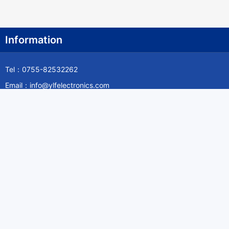
Information
Tel：0755-82532262
Email：info@ylfelectronics.com
Follow Us
Information
About Yilufa
Privacy Policy
Cookies Policy