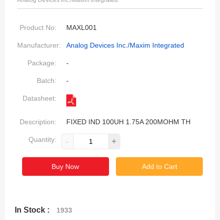
Analog Devices Inc./Maxim Integrated
Product No:
MAXL001
Manufacturer:
Analog Devices Inc./Maxim Integrated
Package:
-
Batch:
-
Datasheet:
Description:
FIXED IND 100UH 1.75A 200MOHM TH
Quantity:
-
+
Buy Now
Add to Cart
In Stock :
1933