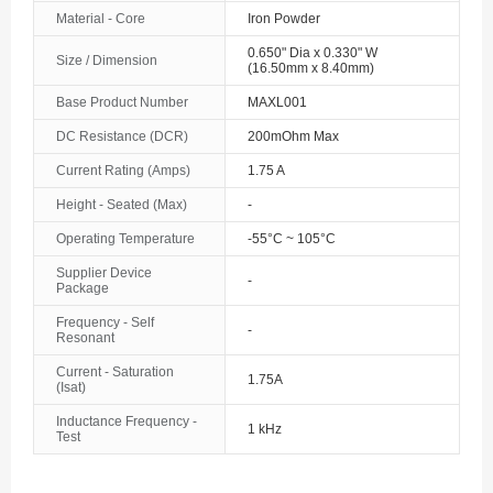
Material - Core
Iron Powder
0.650" Dia x 0.330" W
Size / Dimension
(16.50mm x 8.40mm)
Base Product Number
MAXL001
DC Resistance (DCR)
200mOhm Max
Current Rating (Amps)
1.75 A
Height - Seated (Max)
-
Operating Temperature
-55°C ~ 105°C
Supplier Device
-
Package
Frequency - Self
-
Resonant
Current - Saturation
1.75A
(Isat)
Inductance Frequency -
1 kHz
Test