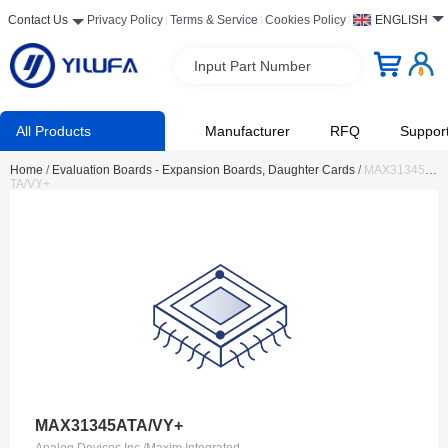
Contact Us
Privacy Policy
Terms & Service
Cookies Policy
ENGLISH
Input Part Number
All Products
Manufacturer
RFQ
Suppor
Home
/
Evaluation Boards - Expansion Boards, Daughter Cards
/
MAX31345A
TA/VY+
MAX31345ATA/VY+