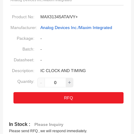
Analog Devices Inc./Maxim Integrated
Product No:
MAX31345ATA/VY+
Manufacturer:
Analog Devices Inc./Maxim Integrated
Package:
-
Batch:
-
Datasheet:
-
Description:
IC CLOCK AND TIMING
Quantity:
-
+
RFQ
In Stock :
Please Inquiry
Please send RFQ , we will respond immediately.