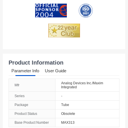
Andorra
Angola
Anguilla
Antarctica
Antigua And Barbuda
Product Information
Argentina
Parameter Info
User Guide
Armenia
Analog Devices Inc./Maxim
Mfr
Integrated
Aruba
Series
-
Australia
Package
Tube
Austria
Product Status
Obsolete
Base Product Number
MAX313
Azerbaijan