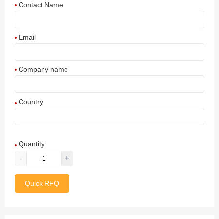
Contact Name
Email
Company name
Country
Afghanistan
Quantity
Aland Islands
-
+
Albania
Quick RFQ
Algeria
American Samoa