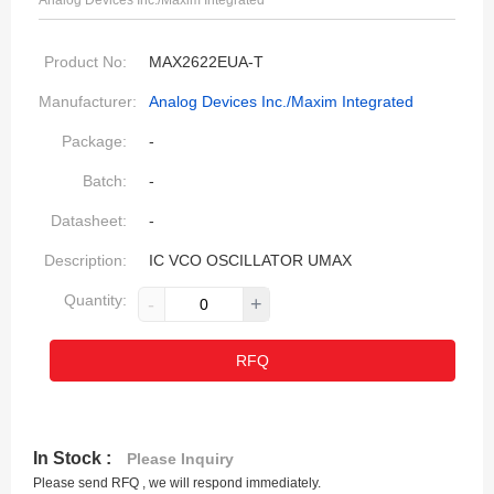
Analog Devices Inc./Maxim Integrated
Product No:
MAX2622EUA-T
Manufacturer:
Analog Devices Inc./Maxim Integrated
Package:
-
Batch:
-
Datasheet:
-
Description:
IC VCO OSCILLATOR UMAX
Quantity:
-
+
RFQ
In Stock :
Please Inquiry
Please send RFQ , we will respond immediately.