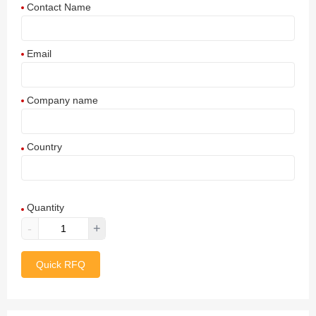
Contact Name
Email
Company name
Country
Afghanistan
Quantity
Aland Islands
-
+
Albania
Quick RFQ
Algeria
American Samoa