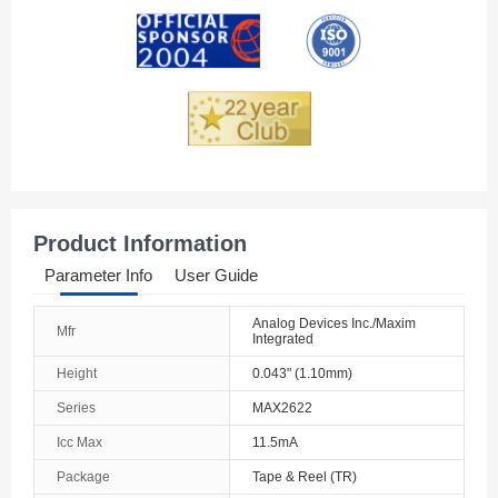
Andorra
Angola
Anguilla
Antarctica
Antigua And Barbuda
Product Information
Argentina
Parameter Info
User Guide
Armenia
Analog Devices Inc./Maxim
Mfr
Integrated
Aruba
Height
0.043" (1.10mm)
Australia
Series
MAX2622
Austria
Icc Max
11.5mA
Package
Tape & Reel (TR)
Azerbaijan