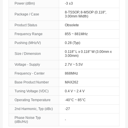
Power (dBm)
-3 ±3
The Bahamas
8-TSSOP, 8-MSOP (0.118",
Package / Case
3.00mm Width)
Bahrain
Product Status
Obsolete
Bangladesh
Frequency Range
855 ~ 881MHz
Barbados
Pushing (MHz/V)
0.28 (Typ)
0.118" L x 0.118" W (3.00mm x
Belarus
Size / Dimension
3.00mm)
Belgium
Voltage - Supply
2.7V ~ 5.5V
Frequency - Center
868MHz
Belize
Base Product Number
MAX262
Benin
Tuning Voltage (VDC)
0.4 V ~ 2.4 V
Bermuda
Operating Temperature
-40°C ~ 85°C
2nd Harmonic, Typ (dBc)
-27
Bhutan
Phase Noise Typ
-
Bolivia
(dBc/Hz)