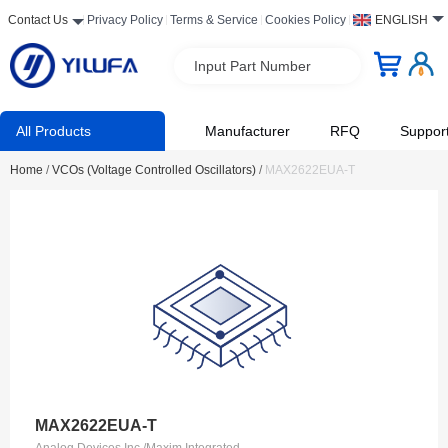
Contact Us
Privacy Policy
Terms & Service
Cookies Policy
ENGLISH
Input Part Number
All Products
Manufacturer
RFQ
Suppor
Home
/
VCOs (Voltage Controlled Oscillators)
/
MAX2622EUA-T
MAX2622EUA-T