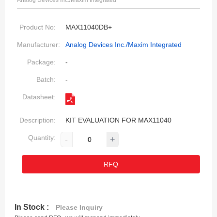
Analog Devices Inc./Maxim Integrated
Product No:
MAX11040DB+
Manufacturer:
Analog Devices Inc./Maxim Integrated
Package:
-
Batch:
-
Datasheet:
Description:
KIT EVALUATION FOR MAX11040
Quantity:
-
+
RFQ
In Stock :
Please Inquiry