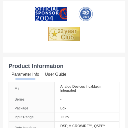
American Samoa
Andorra
Angola
Anguilla
Antarctica
Antigua And Barbuda
Product Information
Argentina
Parameter Info
User Guide
Armenia
Analog Devices Inc./Maxim
Mfr
Integrated
Aruba
Series
-
Australia
Package
Box
Austria
Input Range
±2.2V
DSP, MICROWIRE™, QSPI™,
Azerbaijan