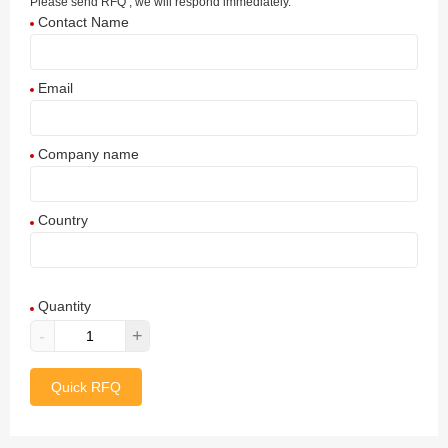
Please send RFQ , we will respond immediately.
Contact Name
Email
Company name
Country
Afghanistan
Quantity
Aland Islands
-
+
Albania
Quick RFQ
Algeria