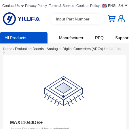
Contact Us
Privacy Policy
Terms & Service
Cookies Policy
ENGLISH
Input Part Number
All Products
Manufacturer
RFQ
Suppor
Home
/
Evaluation Boards - Analog to Digital Converters (ADCs)
/
MAX11040D
B+
MAX11040DB+