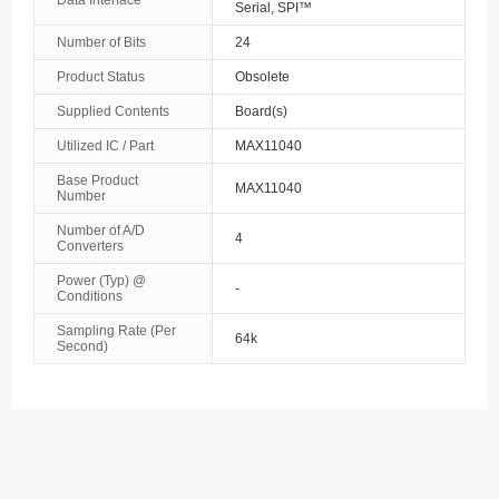
Data Interface
Serial, SPI™
The Bahamas
Number of Bits
24
Product Status
Obsolete
Bahrain
Supplied Contents
Board(s)
Bangladesh
Utilized IC / Part
MAX11040
Barbados
Base Product
MAX11040
Number
Belarus
Number of A/D
4
Converters
Belgium
Power (Typ) @
-
Conditions
Belize
Sampling Rate (Per
64k
Second)
Benin
Bermuda
Bhutan
Bolivia