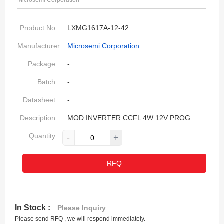
Microsemi Corporation
Product No:
LXMG1617A-12-42
Manufacturer:
Microsemi Corporation
Package:
-
Batch:
-
Datasheet:
-
Description:
MOD INVERTER CCFL 4W 12V PROG
Quantity:
-
+
RFQ
In Stock :
Please Inquiry
Please send RFQ , we will respond immediately.