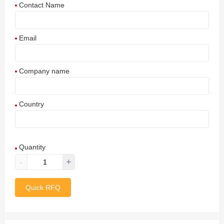
Contact Name
Email
Company name
Country
Afghanistan
Quantity
Aland Islands
-
+
Albania
Quick RFQ
Algeria
American Samoa