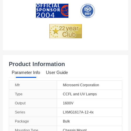
Andorra
Angola
Anguilla
Antarctica
Antigua And Barbuda
Product Information
Argentina
Parameter Info
User Guide
Armenia
Mfr
Microsemi Corporation
Aruba
Type
CCFL and UV Lamps
Australia
Output
1600V
Series
LXMG1617A-12-4x
Austria
Package
Bulk
Azerbaijan
Mounting Type
Chassis Mount