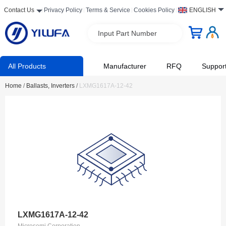
Contact Us
Privacy Policy
Terms & Service
Cookies Policy
ENGLISH
Input Part Number
All Products
Manufacturer
RFQ
Suppor
Home
/
Ballasts, Inverters
/
LXMG1617A-12-42
LXMG1617A-12-42