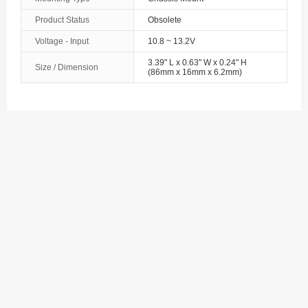
The Bahamas
Product Status
Obsolete
Voltage - Input
10.8 ~ 13.2V
Bahrain
3.39" L x 0.63" W x 0.24" H
Size / Dimension
Bangladesh
(86mm x 16mm x 6.2mm)
Barbados
Belarus
Belgium
Belize
Benin
Bermuda
Bhutan
Bolivia