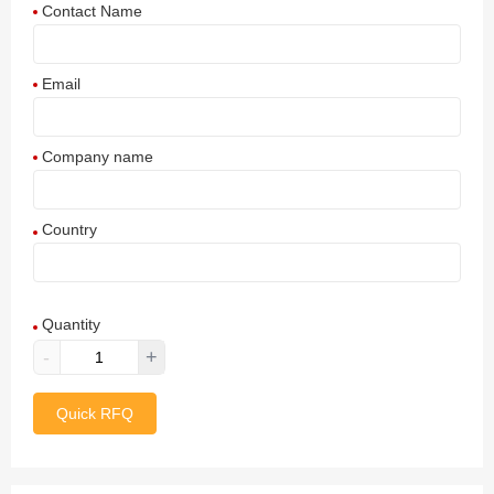
Contact Name
Email
Company name
Country
Afghanistan
Quantity
Aland Islands
-
+
Albania
Quick RFQ
Algeria
American Samoa