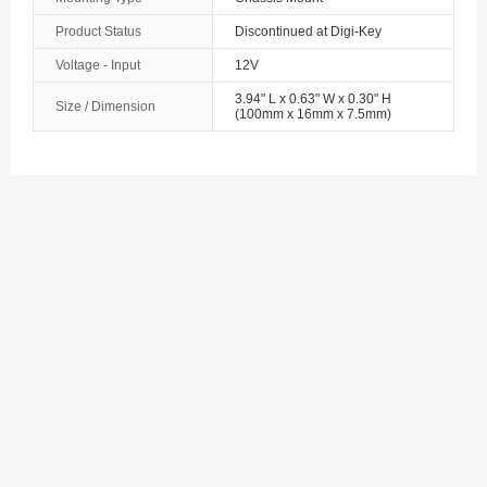
The Bahamas
Product Status
Discontinued at Digi-Key
Voltage - Input
12V
Bahrain
3.94" L x 0.63" W x 0.30" H
Size / Dimension
Bangladesh
(100mm x 16mm x 7.5mm)
Barbados
Belarus
Belgium
Belize
Benin
Bermuda
Bhutan
Bolivia