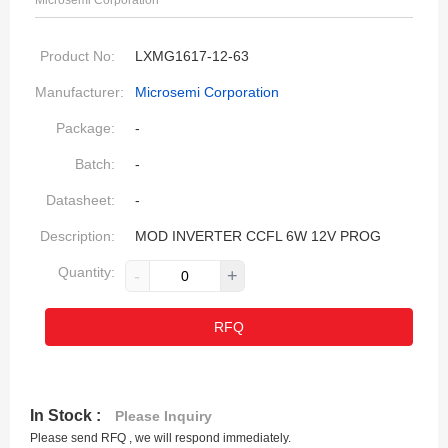
Microsemi Corporation
Product No:
LXMG1617-12-63
Manufacturer:
Microsemi Corporation
Package:
-
Batch:
-
Datasheet:
-
Description:
MOD INVERTER CCFL 6W 12V PROG
Quantity:
-
+
RFQ
In Stock :
Please Inquiry
Please send RFQ , we will respond immediately.