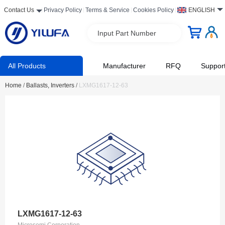
Contact Us
Privacy Policy
Terms & Service
Cookies Policy
ENGLISH
Input Part Number
All Products
Manufacturer
RFQ
Suppor
Home
/
Ballasts, Inverters
/
LXMG1617-12-63
LXMG1617-12-63