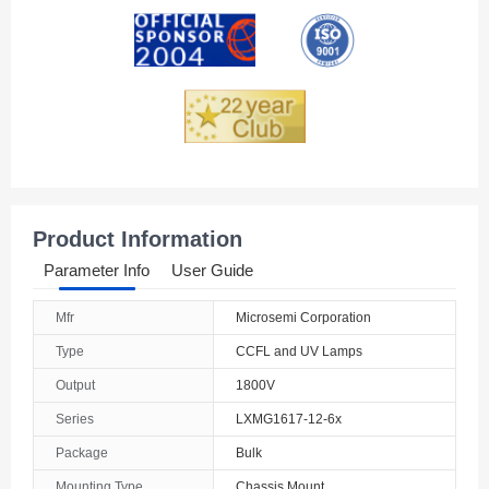
Andorra
Angola
Anguilla
Antarctica
Antigua And Barbuda
Product Information
Argentina
Parameter Info
User Guide
Armenia
Mfr
Microsemi Corporation
Aruba
Type
CCFL and UV Lamps
Australia
Output
1800V
Series
LXMG1617-12-6x
Austria
Package
Bulk
Azerbaijan
Mounting Type
Chassis Mount