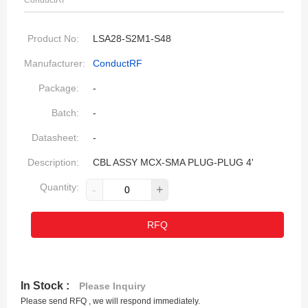
ConductRF
Product No:
LSA28-S2M1-S48
Manufacturer:
ConductRF
Package:
-
Batch:
-
Datasheet:
-
Description:
CBL ASSY MCX-SMA PLUG-PLUG 4'
Quantity:
-
+
RFQ
In Stock :
Please Inquiry
Please send RFQ , we will respond immediately.