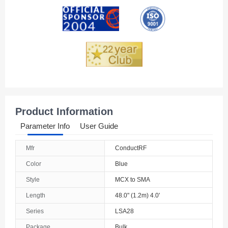
Andorra
Angola
Anguilla
Antarctica
Antigua And Barbuda
Product Information
Argentina
Parameter Info
User Guide
Armenia
Mfr
ConductRF
Aruba
Color
Blue
Australia
Style
MCX to SMA
Length
48.0" (1.2m) 4.0'
Austria
Series
LSA28
Azerbaijan
Package
Bulk