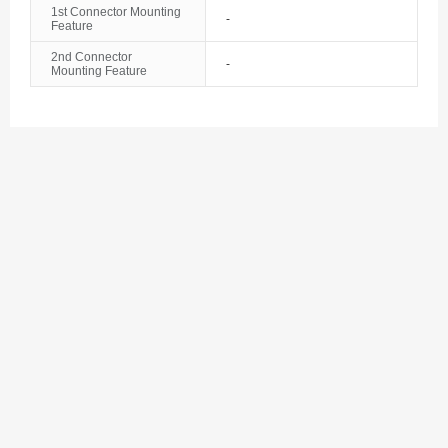
1st Connector Mounting
Bosnia and Herzegovina
-
Feature
Botswana
2nd Connector
-
Mounting Feature
Bouvet Island
Brazil
British Indian Ocean Territory
Brunei
Bulgaria
Burkina Faso
Burundi
Cambodia
Cameroon