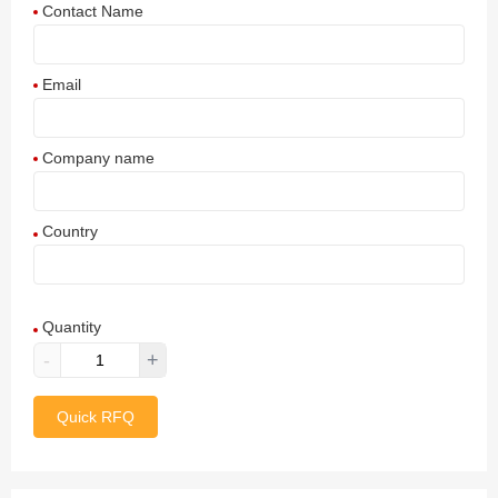
Contact Name
Email
Company name
Country
Afghanistan
Quantity
Aland Islands
-
+
Albania
Quick RFQ
Algeria
American Samoa