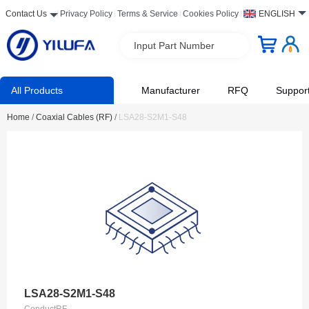
Contact Us
Privacy Policy
Terms & Service
Cookies Policy
ENGLISH
Input Part Number
All Products
Manufacturer
RFQ
Suppor
Home
/
Coaxial Cables (RF)
/
LSA28-S2M1-S48
LSA28-S2M1-S48