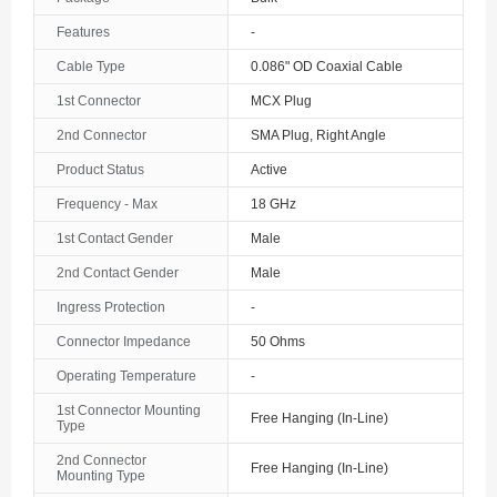
The Bahamas
Features
-
Cable Type
0.086" OD Coaxial Cable
Bahrain
1st Connector
MCX Plug
Bangladesh
2nd Connector
SMA Plug, Right Angle
Barbados
Product Status
Active
Belarus
Frequency - Max
18 GHz
1st Contact Gender
Male
Belgium
2nd Contact Gender
Male
Belize
Ingress Protection
-
Benin
Connector Impedance
50 Ohms
Operating Temperature
-
Bermuda
1st Connector Mounting
Free Hanging (In-Line)
Bhutan
Type
2nd Connector
Free Hanging (In-Line)
Bolivia
Mounting Type