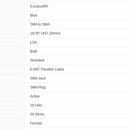
ConductRF
Blue
SMA to SMA
18.00" (457.20mm)
LSA
Bulk
Shielded
0.085" Flexible Cable
SMA Jack
SMA Plug
Active
18 GHz
50 Ohms
Female