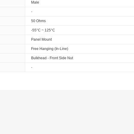
Male
-
50 Ohms
-55°C ~ 125°C
Panel Mount
Free Hanging (In-Line)
Bulkhead - Front Side Nut
-