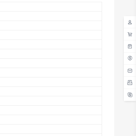
Antigua And Barbuda
Argentina
Armenia
Aruba
Australia
Austria
Azerbaijan
The Bahamas
Bahrain
Bangladesh
Barbados
Belarus