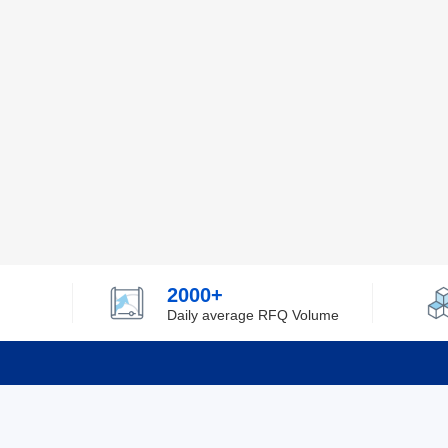
2000+
Daily average RFQ Volume
Info