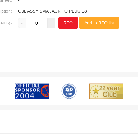
sheet:
-
iption:
CBL ASSY SMA JACK TO PLUG 18"
antity:
-
+
RFQ
Add to RFQ list