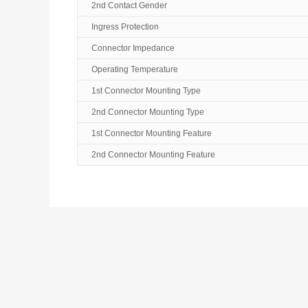
2nd Contact Gender
Ingress Protection
Connector Impedance
Operating Temperature
1st Connector Mounting Type
2nd Connector Mounting Type
1st Connector Mounting Feature
2nd Connector Mounting Feature