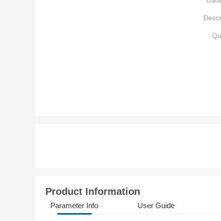
Data
Descr
Qu
Product Information
Parameter Info
User Guide