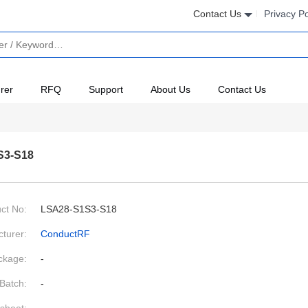
Contact Us
Privacy Po
rer
RFQ
Support
About Us
Contact Us
S3-S18
ct No:
LSA28-S1S3-S18
turer:
ConductRF
ckage:
-
Batch:
-