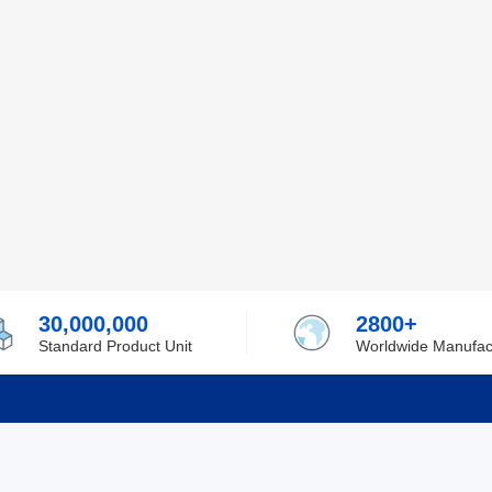
30,000,000
2800+
Standard Product Unit
Worldwide Manufac
rmation
Support