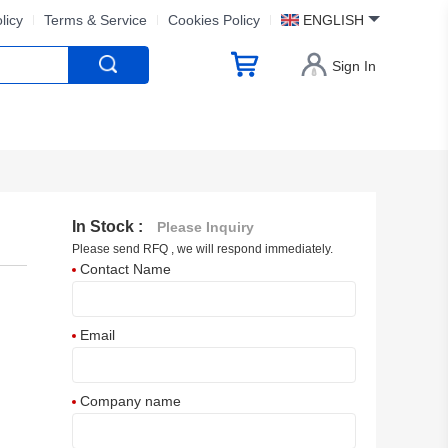
licy
Terms & Service
Cookies Policy
ENGLISH
Sign In
In Stock :
Please Inquiry
Please send RFQ , we will respond immediately.
Contact Name
Email
Company name