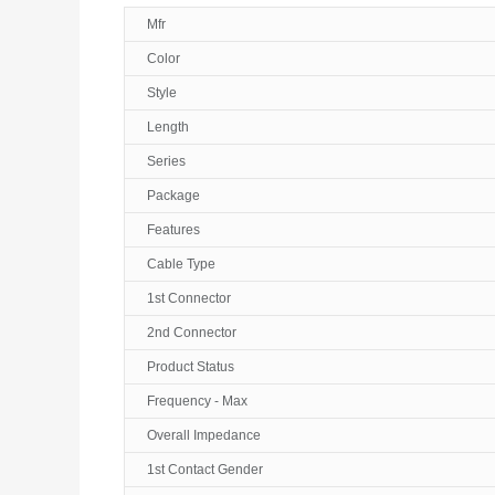
Mfr
Color
Style
Length
Series
Package
Features
Cable Type
1st Connector
2nd Connector
Product Status
Frequency - Max
Overall Impedance
1st Contact Gender