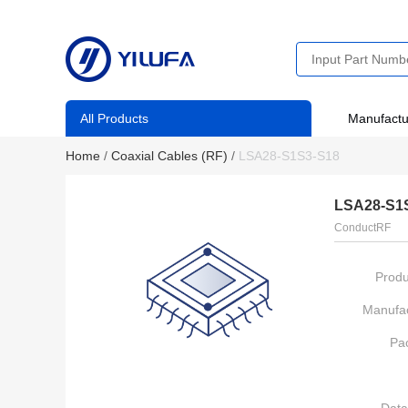
All Products
Manufactu
Home
/
Coaxial Cables (RF)
/
LSA28-S1S3-S18
LSA28-S1
ConductRF
Produ
Manufac
Pa