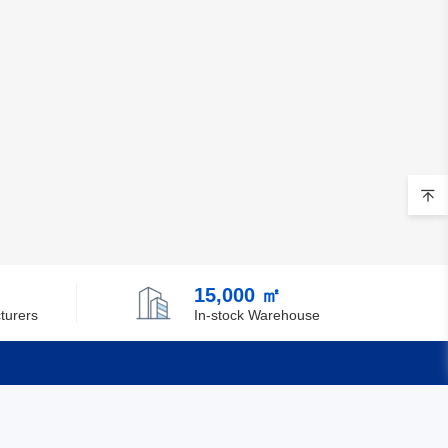
Brunei
Bulgaria
Burkina Faso
Burundi
Cambodia
Cameroon
Canada
15,000 ㎡
Cape Verde
turers
In-stock Warehouse
Cayman Islands
Central African Republic
Quick Links
Chad