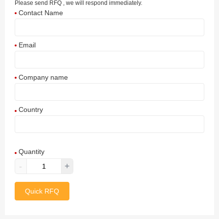
Please send RFQ , we will respond immediately.
Contact Name
Email
Company name
Country
Afghanistan
Quantity
Aland Islands
-
+
Albania
Quick RFQ
Algeria