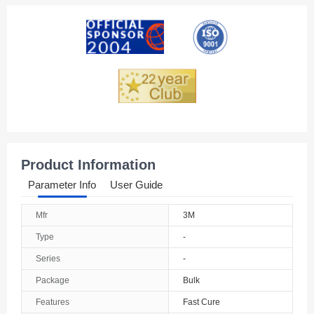
American Samoa
Andorra
Angola
Anguilla
Antarctica
Antigua And Barbuda
Product Information
Argentina
Parameter Info
User Guide
Armenia
Mfr
3M
Aruba
Type
-
Australia
Series
-
Package
Bulk
Austria
Features
Fast Cure