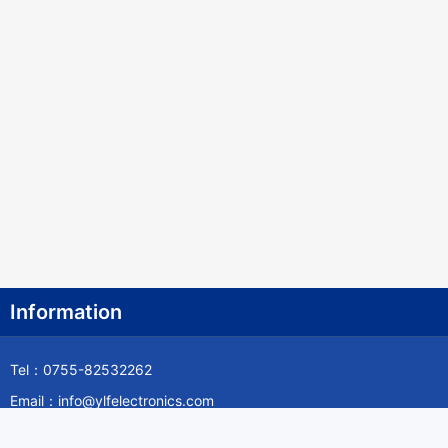
Canada
Cape Verde
Cayman Islands
Central African Republic
Chad
Chile
China
Christmas Island
Information
Cocos (Keeling) Islands
Tel：0755-82532262
Colombia
Email：info@ylfelectronics.com
Comoros
Follow Us