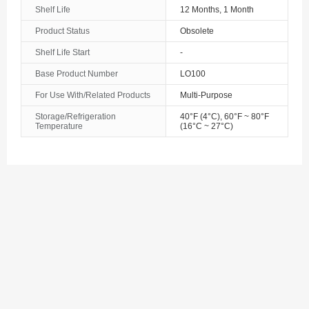
Azerbaijan
Shelf Life
12 Months, 1 Month
The Bahamas
Product Status
Obsolete
Shelf Life Start
-
Bahrain
Base Product Number
LO100
Bangladesh
For Use With/Related Products
Multi-Purpose
Barbados
Storage/Refrigeration
40°F (4°C), 60°F ~ 80°F
Temperature
(16°C ~ 27°C)
Belarus
Belgium
Belize
Benin
Bermuda
Bhutan
Bolivia