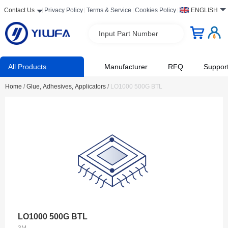
Contact Us
Privacy Policy
Terms & Service
Cookies Policy
ENGLISH
Input Part Number
All Products
Manufacturer
RFQ
Suppor
Home
/
Glue, Adhesives, Applicators
/
LO1000 500G BTL
LO1000 500G BTL