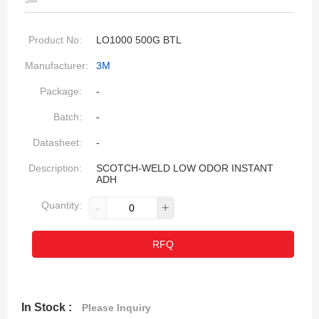
3M
Product No:
LO1000 500G BTL
Manufacturer:
3M
Package:
-
Batch:
-
Datasheet:
-
Description:
SCOTCH-WELD LOW ODOR INSTANT
ADH
Quantity:
-
+
RFQ
In Stock :
Please Inquiry