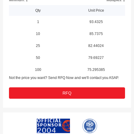
Minimum: 1
Multiples: 1
Qty
Unit Price
1
93.4325
10
85.7375
25
82.44024
50
79.69227
100
75.295385
Not the price you want? Send RFQ Now and we'll contact you ASAP.
RFQ