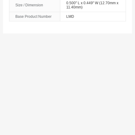
0.500" L x 0.449" W (12.70mm x
Size / Dimension
11.40mm)
Base Product Number
LMD