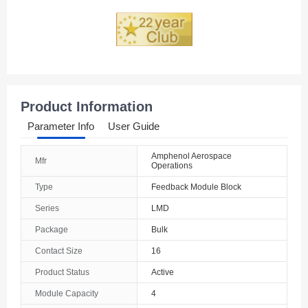
Product Information
Parameter Info
User Guide
Amphenol Aerospace
Mfr
Operations
Type
Feedback Module Block
Series
LMD
Package
Bulk
Contact Size
16
Product Status
Active
Module Capacity
4