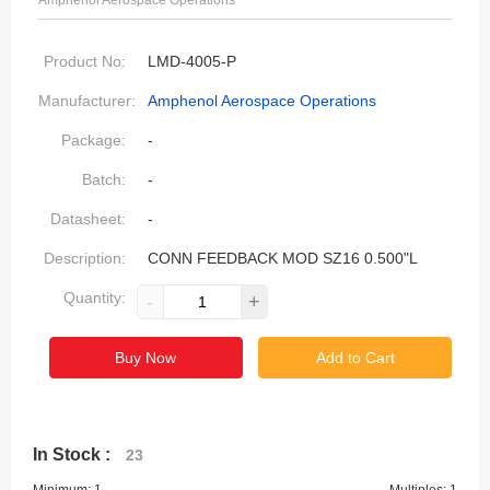
Amphenol Aerospace Operations
Product No:
LMD-4005-P
Manufacturer:
Amphenol Aerospace Operations
Package:
-
Batch:
-
Datasheet:
-
Description:
CONN FEEDBACK MOD SZ16 0.500"L
Quantity:
-
+
Buy Now
Add to Cart
In Stock :
23