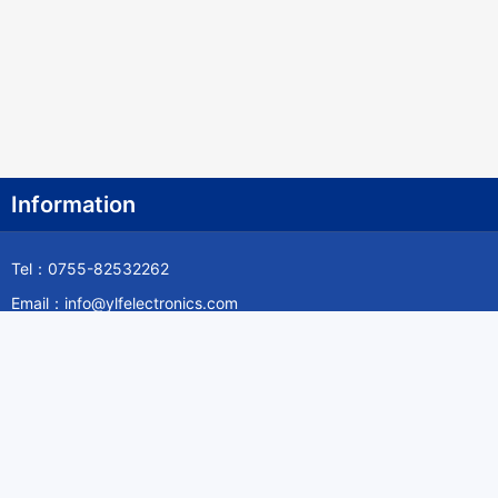
Information
Tel：0755-82532262
Email：info@ylfelectronics.com
Follow Us
Information