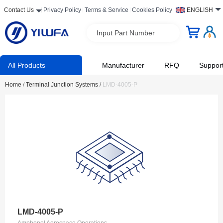
Contact Us
Privacy Policy
Terms & Service
Cookies Policy
ENGLISH
Input Part Number
All Products
Manufacturer
RFQ
Suppor
Home
/
Terminal Junction Systems
/
LMD-4005-P
LMD-4005-P