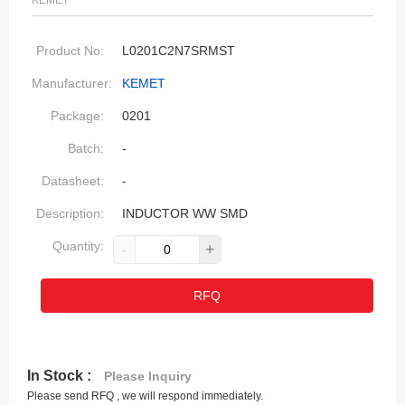
KEMET
Product No:
L0201C2N7SRMST
Manufacturer:
KEMET
Package:
0201
Batch:
-
Datasheet:
-
Description:
INDUCTOR WW SMD
Quantity:
-
+
RFQ
In Stock :
Please Inquiry
Please send RFQ , we will respond immediately.