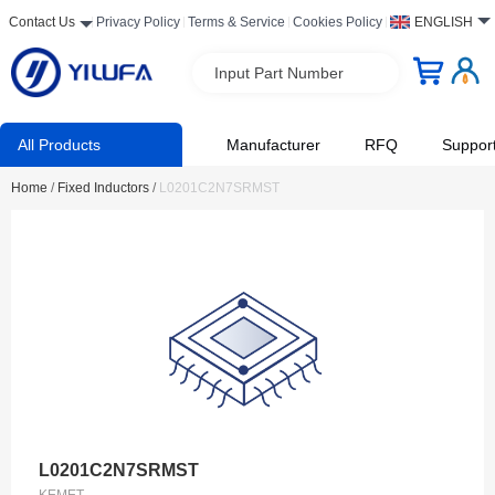
Contact Us
Privacy Policy
Terms & Service
Cookies Policy
ENGLISH
Input Part Number
All Products
Manufacturer
RFQ
Suppor
Home
/
Fixed Inductors
/
L0201C2N7SRMST
L0201C2N7SRMST