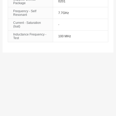
0201
Package
Bosnia and Herzegovina
Frequency - Self
7.7GHz
Botswana
Resonant
Current - Saturation
Bouvet Island
-
(Isat)
Inductance Frequency -
Brazil
100 MHz
Test
British Indian Ocean Territory
Brunei
Bulgaria
Burkina Faso
Burundi
Cambodia
Cameroon