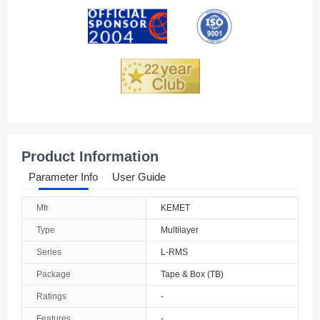
Andorra
Angola
Anguilla
Antarctica
Antigua And Barbuda
Product Information
Argentina
Parameter Info
User Guide
Armenia
Mfr
KEMET
Aruba
Type
Multilayer
Australia
Series
L-RMS
Package
Tape & Box (TB)
Austria
Ratings
-
Azerbaijan
Features
-