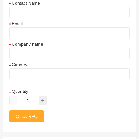
Contact Name
Email
Company name
Country
Afghanistan
Quantity
Aland Islands
-
+
Albania
Quick RFQ
Algeria
American Samoa