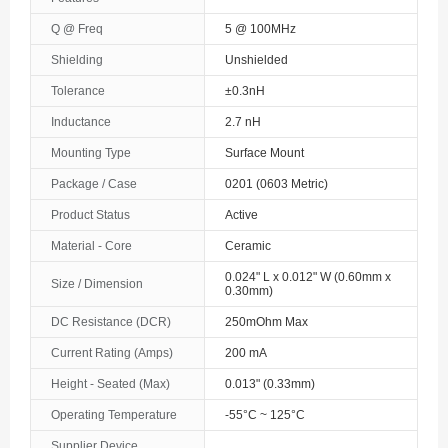
The Bahamas
Q @ Freq
5 @ 100MHz
Shielding
Unshielded
Bahrain
Tolerance
±0.3nH
Bangladesh
Inductance
2.7 nH
Barbados
Mounting Type
Surface Mount
Belarus
Package / Case
0201 (0603 Metric)
Product Status
Active
Belgium
Material - Core
Ceramic
Belize
0.024" L x 0.012" W (0.60mm x
Size / Dimension
0.30mm)
Benin
DC Resistance (DCR)
250mOhm Max
Bermuda
Current Rating (Amps)
200 mA
Bhutan
Height - Seated (Max)
0.013" (0.33mm)
Operating Temperature
-55°C ~ 125°C
Bolivia
Supplier Device