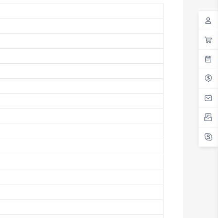
Antigua And Barbuda
Argentina
Armenia
Aruba
Australia
Austria
Azerbaijan
The Bahamas
Bahrain
Bangladesh
Barbados
Belarus