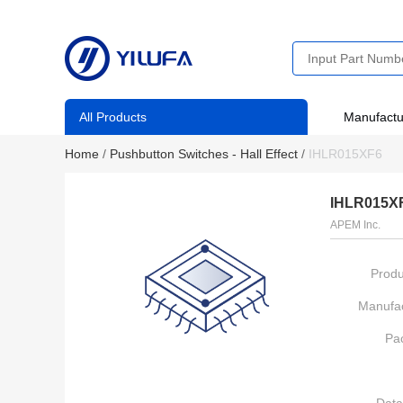
All Products
Manufactu
Home
/
Pushbutton Switches - Hall Effect
/
IHLR015XF6
IHLR015X
APEM Inc.
Produ
Manufac
Pa