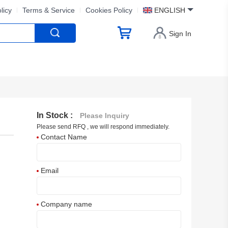
licy
Terms & Service
Cookies Policy
ENGLISH
Sign In
In Stock :
Please Inquiry
Please send RFQ , we will respond immediately.
Contact Name
Email
Company name