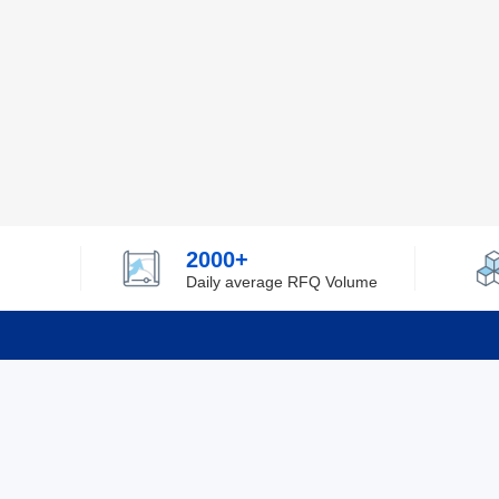
2000+
Daily average RFQ Volume
Info
Tel：0755-82532262
About Y