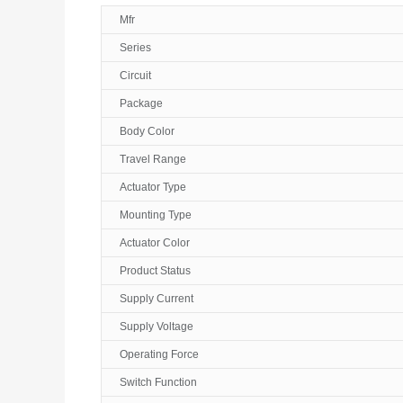
Mfr
Series
Circuit
Package
Body Color
Travel Range
Actuator Type
Mounting Type
Actuator Color
Product Status
Supply Current
Supply Voltage
Operating Force
Switch Function