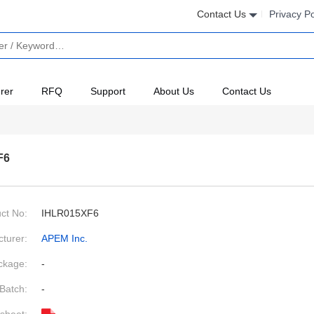
Contact Us
Privacy Po
rer
RFQ
Support
About Us
Contact Us
F6
ct No:
IHLR015XF6
turer:
APEM Inc.
ckage:
-
Batch:
-