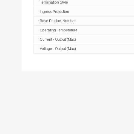
Termination Style
Ingress Protection
Base Product Number
Operating Temperature
Current - Output (Max)
Voltage - Output (Max)