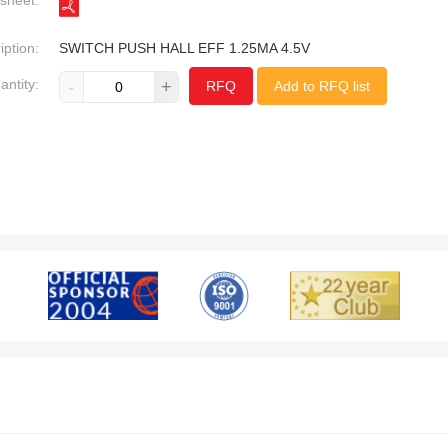
sheet:
iption:
SWITCH PUSH HALL EFF 1.25MA 4.5V
antity:
-
+
RFQ
Add to RFQ list