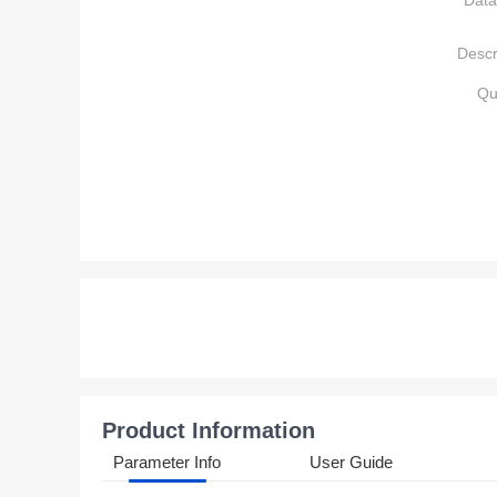
Data
Descr
Qu
Product Information
Parameter Info
User Guide