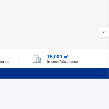
Brunei
Bulgaria
Burkina Faso
Burundi
Cambodia
Cameroon
15,000 ㎡
turers
In-stock Warehouse
Canada
Cape Verde
Cayman Islands
Quick Links
Central African Republic
Feedback
Chad
Certification