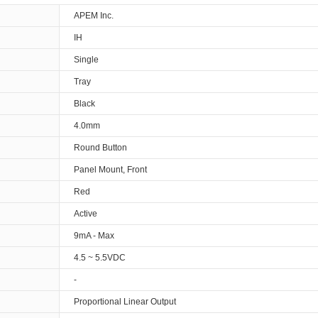
APEM Inc.
IH
Single
Tray
Black
4.0mm
Round Button
Panel Mount, Front
Red
Active
9mA - Max
4.5 ~ 5.5VDC
-
Proportional Linear Output