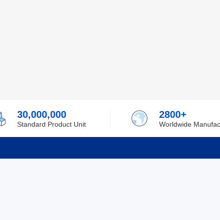
30,000,000
2800+
Standard Product Unit
Worldwide Manufac
rmation
Support
ilufa
Shipping & Delivering