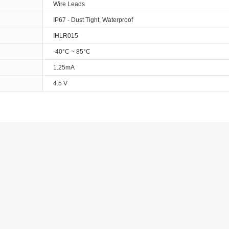
Wire Leads
IP67 - Dust Tight, Waterproof
IHLR015
-40°C ~ 85°C
1.25mA
4.5 V