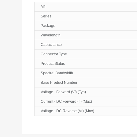
Mfr
Series
Package
Wavelength
Capacitance
Connector Type
Product Status
Spectral Bandwidth
Base Product Number
Voltage - Forward (Vf) (Typ)
Current - DC Forward (If) (Max)
Voltage - DC Reverse (Vr) (Max)