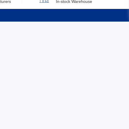
turers
In-stock Warehouse
Brunei
Bulgaria
Burkina Faso
Quick Links
Burundi
Feedback
Cambodia
Certification
Cameroon
Canada
Cape Verde
Cayman Islands
Central African Republic
Chad