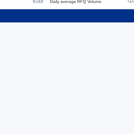
Daily average RFQ Volume
Info
Tel：0755-82532262
About Y
Privacy
Email：info@ylfelectronics.com
Cookies
Terms &
Follow Us
Paym