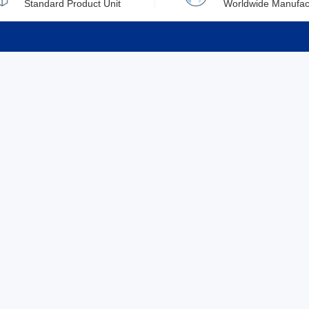
Standard Product Unit
Worldwide Manufac
rmation
Support
ilufa
Shipping & Delivering
 Policy
Purchase Guide
 Policy
Refund & Return
 Service
ent
Excellent