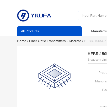
All Products
Manufactu
Home
/
Fiber Optic Transmitters - Discrete
/
HFBR-1505CZ
HFBR-150
Broadcom Limi
Produ
Manufac
Pa