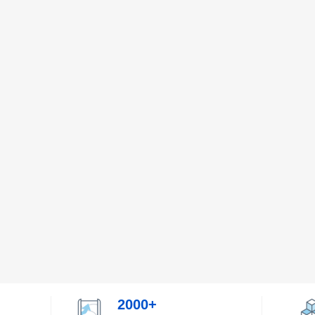
2000+