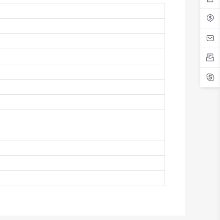
Antigua And Barbuda
Argentina
Armenia
Aruba
Australia
Austria
Azerbaijan
The Bahamas
Bahrain
Bangladesh
Barbados
Belarus