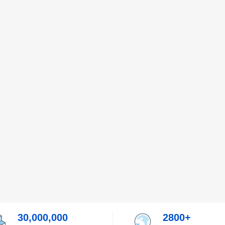
30,000,000
2800+