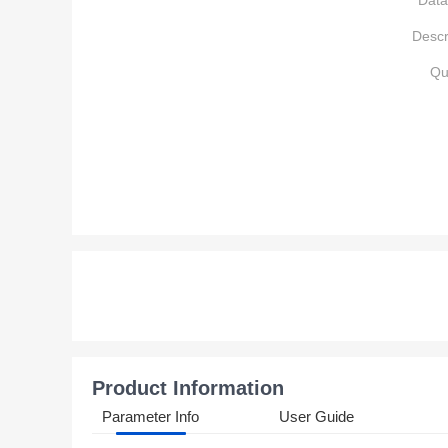
Data
Descr
Qu
Product Information
Parameter Info
User Guide