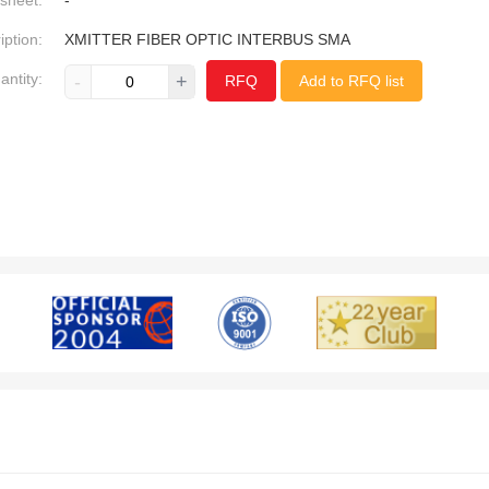
sheet:
-
iption:
XMITTER FIBER OPTIC INTERBUS SMA
antity:
-
+
RFQ
Add to RFQ list