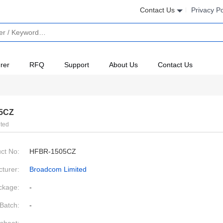
Contact Us
Privacy Po
rer
RFQ
Support
About Us
Contact Us
5CZ
ted
ct No:
HFBR-1505CZ
turer:
Broadcom Limited
ckage:
-
Batch:
-