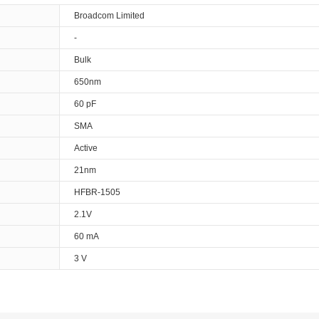
Broadcom Limited
-
Bulk
650nm
60 pF
SMA
Active
21nm
HFBR-1505
2.1V
60 mA
3 V