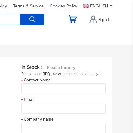
licy
Terms & Service
Cookies Policy
ENGLISH
Sign In
In Stock :
Please Inquiry
Please send RFQ , we will respond immediately.
Contact Name
Email
Company name