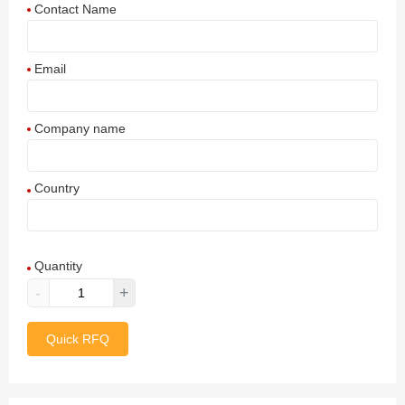
Contact Name
Email
Company name
Country
Afghanistan
Quantity
Aland Islands
-
+
Albania
Quick RFQ
Algeria
American Samoa