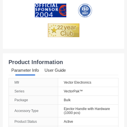
Andorra
Angola
Anguilla
Antarctica
Antigua And Barbuda
Product Information
Argentina
Parameter Info
User Guide
Armenia
Mfr
Vector Electronics
Aruba
Series
VectorPak™
Australia
Package
Bulk
Ejector Handle with Hardware
Austria
Accessory Type
(1000 pcs)
Product Status
Active
Azerbaijan