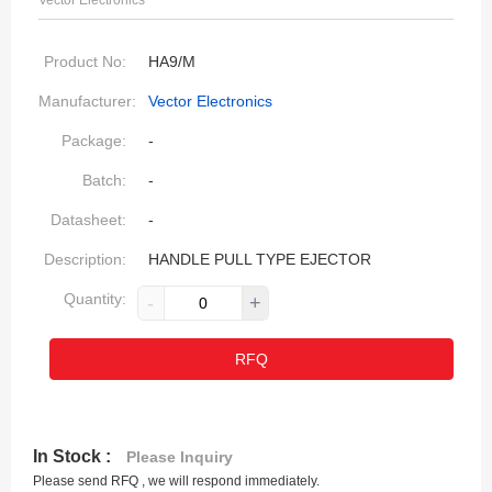
Vector Electronics
Product No:
HA9/M
Manufacturer:
Vector Electronics
Package:
-
Batch:
-
Datasheet:
-
Description:
HANDLE PULL TYPE EJECTOR
Quantity:
-
+
RFQ
In Stock :
Please Inquiry
Please send RFQ , we will respond immediately.