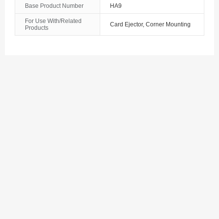
Base Product Number
HA9
The Bahamas
For Use With/Related
Card Ejector, Corner Mounting
Products
Bahrain
Bangladesh
Barbados
Belarus
Belgium
Belize
Benin
Bermuda
Bhutan
Bolivia