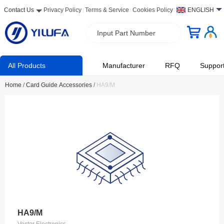
Contact Us
Privacy Policy
Terms & Service
Cookies Policy
ENGLISH
Input Part Number
All Products
Manufacturer
RFQ
Suppor
Home
/
Card Guide Accessories
/
HA9/M
HA9/M