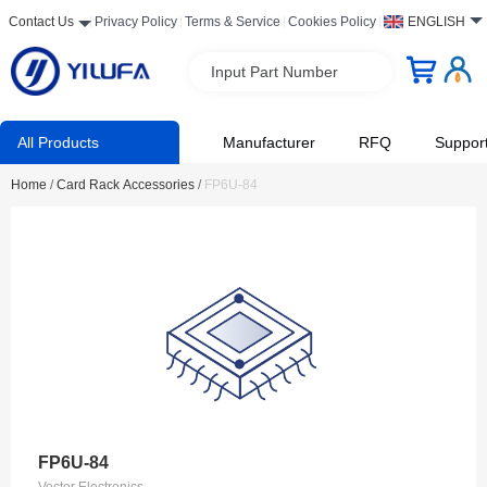
Contact Us
Privacy Policy
Terms & Service
Cookies Policy
ENGLISH
Input Part Number
All Products
Manufacturer
RFQ
Suppor
Home
/
Card Rack Accessories
/
FP6U-84
FP6U-84