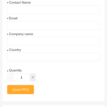
Contact Name
Email
Company name
Country
Afghanistan
Quantity
Aland Islands
-
+
Albania
Quick RFQ
Algeria
American Samoa