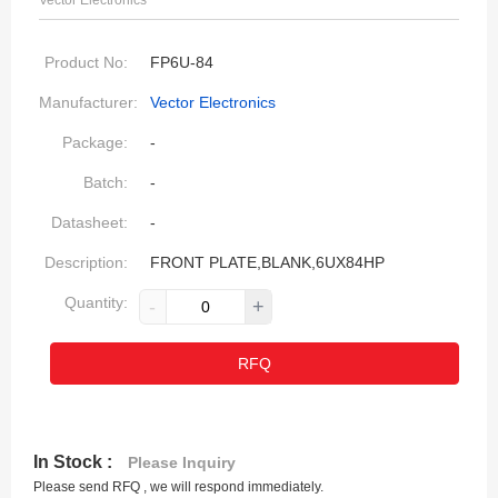
Vector Electronics
Product No:
FP6U-84
Manufacturer:
Vector Electronics
Package:
-
Batch:
-
Datasheet:
-
Description:
FRONT PLATE,BLANK,6UX84HP
Quantity:
-
+
RFQ
In Stock :
Please Inquiry
Please send RFQ , we will respond immediately.