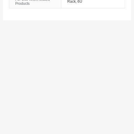
Rack, 6U
Products
The Bahamas
Bahrain
Bangladesh
Barbados
Belarus
Belgium
Belize
Benin
Bermuda
Bhutan
Bolivia