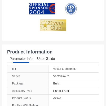
Andorra
Angola
Anguilla
Antarctica
Antigua And Barbuda
Product Information
Argentina
Parameter Info
User Guide
Armenia
Mfr
Vector Electronics
Aruba
Series
VectorPak™
Australia
Package
Bulk
Accessory Type
Panel, Front
Austria
Product Status
Active
Azerbaijan
For Use With/Related