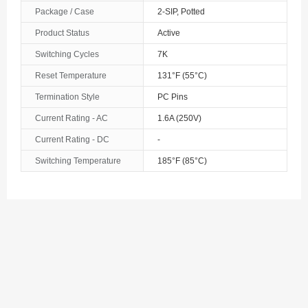
Package / Case
2-SIP, Potted
Product Status
Active
Switching Cycles
7K
Reset Temperature
131°F (55°C)
Termination Style
PC Pins
Current Rating - AC
1.6A (250V)
Current Rating - DC
-
Switching Temperature
185°F (85°C)