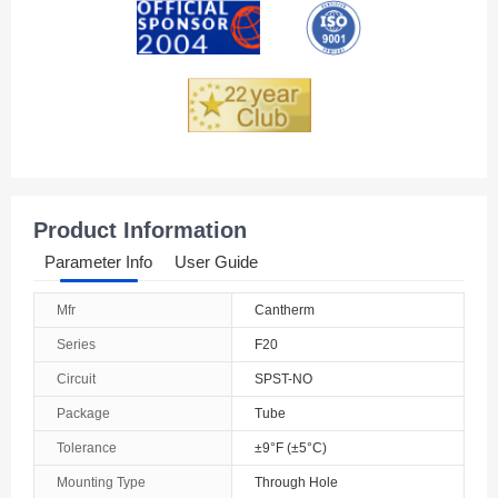
Product Information
Parameter Info
User Guide
Mfr
Cantherm
Series
F20
Circuit
SPST-NO
Package
Tube
Tolerance
±9°F (±5°C)
Mounting Type
Through Hole