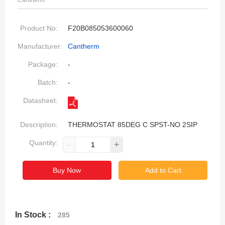
Cantherm
Product No:
F20B085053600060
Manufacturer:
Cantherm
Package:
-
Batch:
-
Datasheet:
Description:
THERMOSTAT 85DEG C SPST-NO 2SIP
Quantity:
-
+
Buy Now
Add to Cart
In Stock :
285