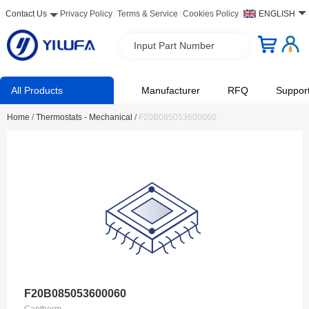
Contact Us
Privacy Policy
Terms & Service
Cookies Policy
ENGLISH
Input Part Number
All Products
Manufacturer
RFQ
Suppor
Home
/
Thermostats - Mechanical
/
F20B085053600060
F20B085053600060