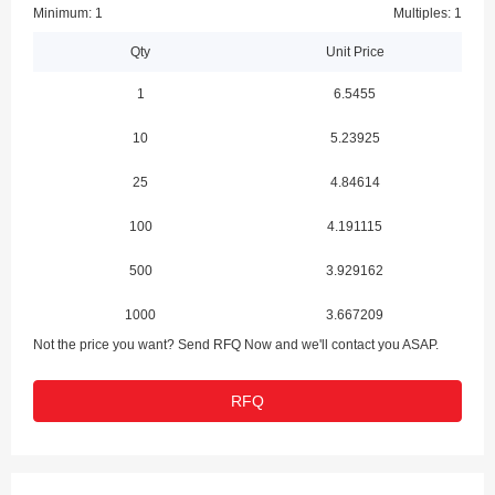
Minimum: 1
Multiples: 1
Qty
Unit Price
1
6.5455
10
5.23925
25
4.84614
100
4.191115
500
3.929162
1000
3.667209
Not the price you want? Send RFQ Now and we'll contact you ASAP.
RFQ