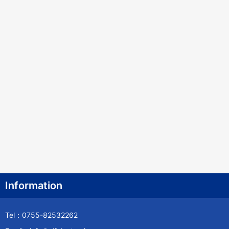
Information
Tel：0755-82532262