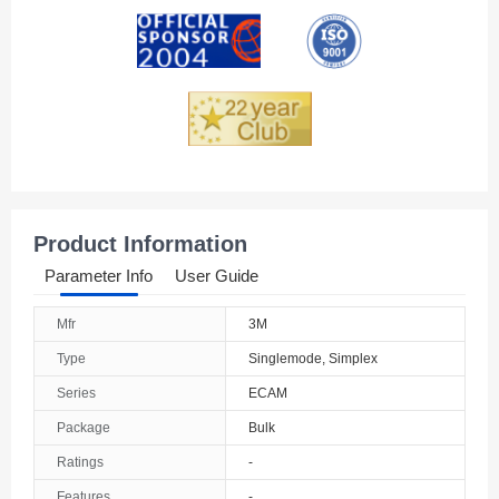
Andorra
Angola
Anguilla
Antarctica
Antigua And Barbuda
Product Information
Argentina
Parameter Info
User Guide
Armenia
Mfr
3M
Aruba
Type
Singlemode, Simplex
Australia
Series
ECAM
Package
Bulk
Austria
Ratings
-
Azerbaijan
Features
-