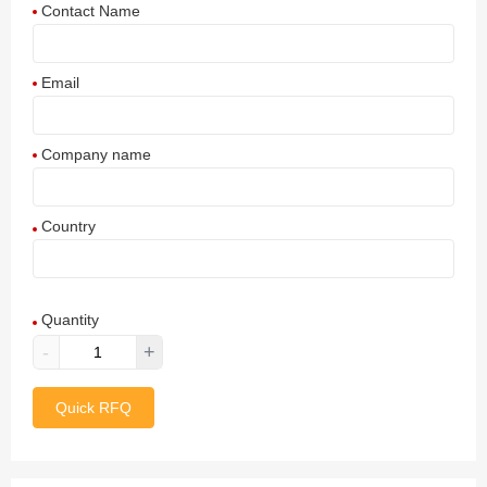
Contact Name
Email
Company name
Country
Afghanistan
Quantity
Aland Islands
-
+
Albania
Quick RFQ
Algeria
American Samoa