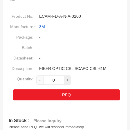
3M
Product No:
ECAM-FD-A-N-A-0200
Manufacturer:
3M
Package:
-
Batch:
-
Datasheet:
-
Description:
FIBER OPTIC CBL SCAPC-CBL 61M
Quantity:
-
+
RFQ
In Stock :
Please Inquiry
Please send RFQ , we will respond immediately.