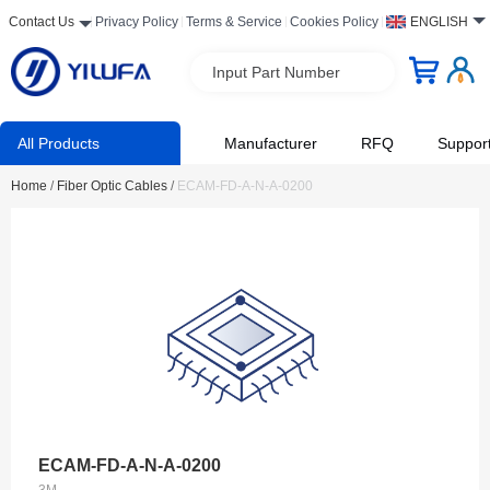
Contact Us
Privacy Policy
Terms & Service
Cookies Policy
ENGLISH
Input Part Number
All Products
Manufacturer
RFQ
Suppor
Home
/
Fiber Optic Cables
/
ECAM-FD-A-N-A-0200
ECAM-FD-A-N-A-0200