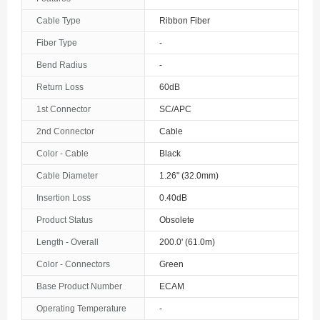
The Bahamas
Cable Type
Ribbon Fiber
Fiber Type
-
Bahrain
Bend Radius
-
Bangladesh
Return Loss
60dB
Barbados
1st Connector
SC/APC
Belarus
2nd Connector
Cable
Color - Cable
Black
Belgium
Cable Diameter
1.26" (32.0mm)
Belize
Insertion Loss
0.40dB
Benin
Product Status
Obsolete
Length - Overall
200.0' (61.0m)
Bermuda
Color - Connectors
Green
Bhutan
Base Product Number
ECAM
Bolivia
Operating Temperature
-