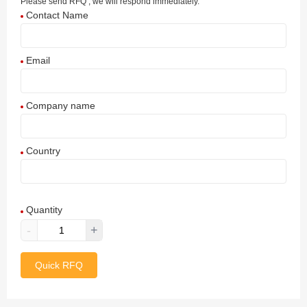
Please send RFQ , we will respond immediately.
Contact Name
Email
Company name
Country
Afghanistan
Quantity
Aland Islands
-
+
Albania
Quick RFQ
Algeria