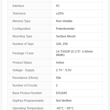
Interface
I²C
The Bahamas
Tolerance
±20%
Bahrain
Memory Type
Non-Volatile
Bangladesh
Configuration
Potentiometer
Mounting Type
Surface Mount
Barbados
Number of Taps
100, 256
Belarus
14-TSSOP (0.173", 4.40mm
Package / Case
Width)
Belgium
Product Status
Active
Belize
Voltage - Supply
2.7V ~ 5.5V
Benin
Resistance (Ohms)
50k
Number of Circuits
2
Bermuda
Base Product Number
DS1845
Bhutan
DigiKey Programmable
Not Verified
Bolivia
Operating Temperature
-40°C ~ 85°C