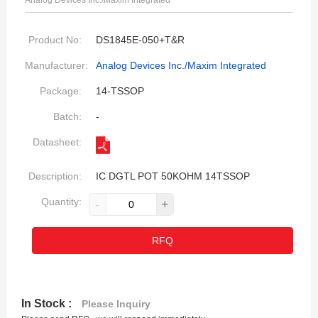
Analog Devices Inc./Maxim Integrated
Product No:
DS1845E-050+T&R
Manufacturer:
Analog Devices Inc./Maxim Integrated
Package:
14-TSSOP
Batch:
-
Datasheet:
Description:
IC DGTL POT 50KOHM 14TSSOP
Quantity:
-
+
RFQ
In Stock :
Please Inquiry