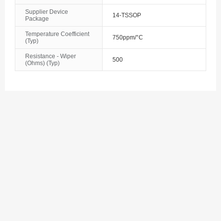
Supplier Device
Bosnia and Herzegovina
14-TSSOP
Package
Botswana
Temperature Coefficient
750ppm/°C
(Typ)
Bouvet Island
Resistance - Wiper
500
(Ohms) (Typ)
Brazil
British Indian Ocean Territory
Brunei
Bulgaria
Burkina Faso
Burundi
Cambodia
Cameroon