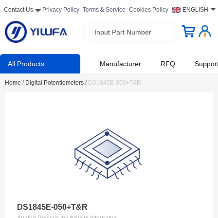
Contact Us
Privacy Policy
Terms & Service
Cookies Policy
ENGLISH
Input Part Number
All Products
Manufacturer
RFQ
Suppor
Home
/
Digital Potentiometers
/
DS1845E-050+T&R
DS1845E-050+T&R