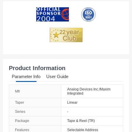
American Samoa
Andorra
Angola
Anguilla
Antarctica
Antigua And Barbuda
Product Information
Argentina
Parameter Info
User Guide
Armenia
Analog Devices Inc./Maxim
Mfr
Integrated
Aruba
Taper
Linear
Australia
Series
-
Austria
Package
Tape & Reel (TR)
Features
Selectable Address
Azerbaijan