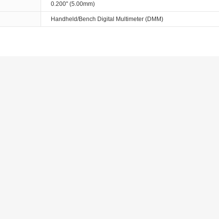
0.200" (5.00mm)
Handheld/Bench Digital Multimeter (DMM)