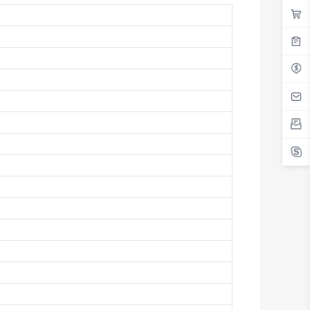
Antigua And Barbuda
Argentina
Armenia
Aruba
Australia
Austria
Azerbaijan
The Bahamas
Bahrain
Bangladesh
Barbados
Belarus