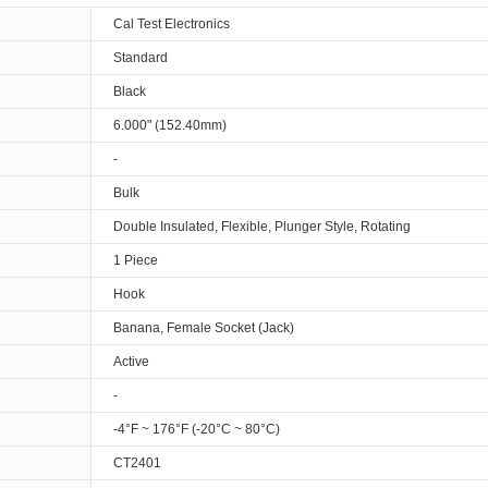
Cal Test Electronics
Standard
Black
6.000" (152.40mm)
-
Bulk
Double Insulated, Flexible, Plunger Style, Rotating
1 Piece
Hook
Banana, Female Socket (Jack)
Active
-
-4°F ~ 176°F (-20°C ~ 80°C)
CT2401