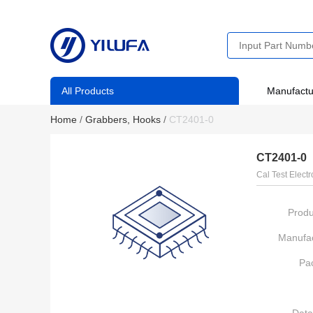
All Products
Manufactu
Home
/
Grabbers, Hooks
/
CT2401-0
CT2401-0
Cal Test Electr
Produ
Manufac
Pa