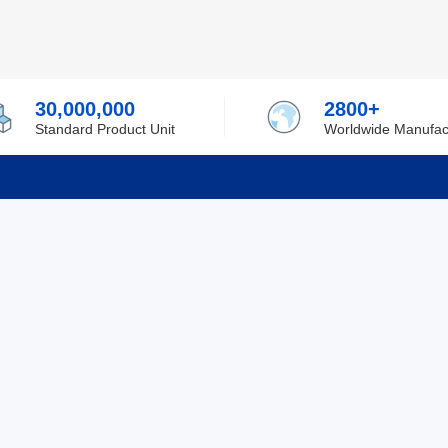
30,000,000
2800+
Standard Product Unit
Worldwide Manufac
rmation
Support
ilufa
Shipping & Delivering
 Policy
Purchase Guide
 Policy
Refund & Return
 Service