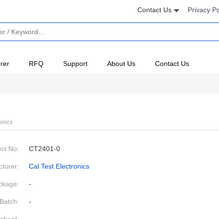
Contact Us
Privacy Po
rer
RFQ
Support
About Us
Contact Us
onics
ct No:
CT2401-0
turer:
Cal Test Electronics
ckage:
-
Batch:
-