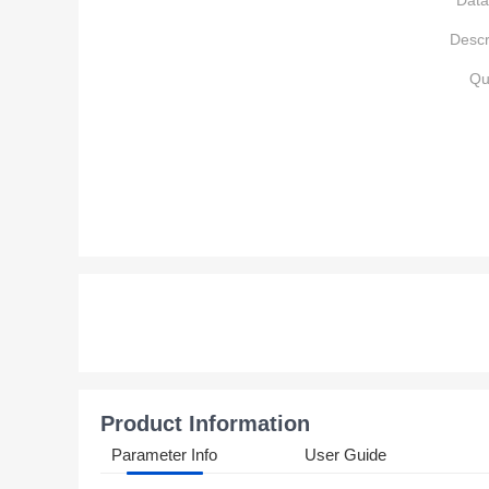
Data
Descr
Qu
Product Information
Parameter Info
User Guide