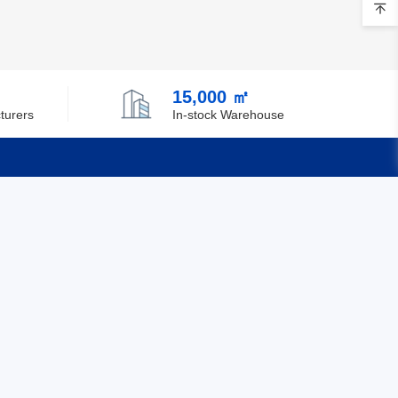
Brunei
Bulgaria
15,000 ㎡
Burkina Faso
turers
In-stock Warehouse
Burundi
Cambodia
Cameroon
Quick Links
Canada
Feedback
Cape Verde
Certification
Cayman Islands
Central African Republic
Chad