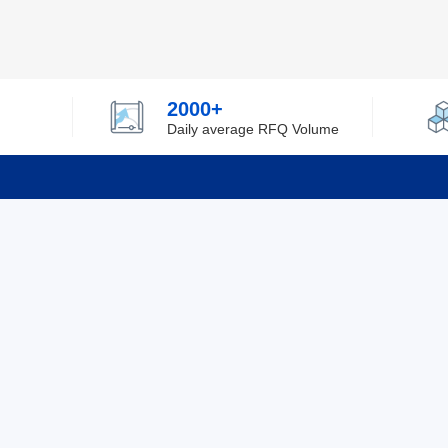
2000+
Daily average RFQ Volume
Info
Tel：0755-82532262
About Y
Privacy
Email：info@ylfelectronics.com
Cookies
Terms &