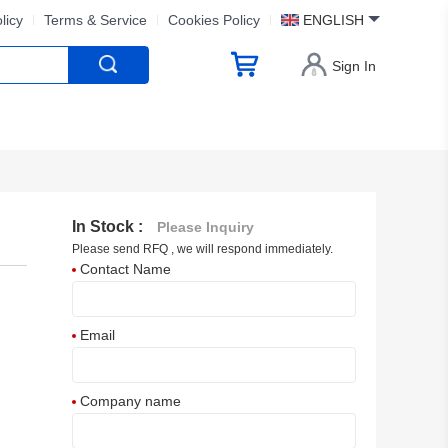
licy
Terms & Service
Cookies Policy
ENGLISH
Sign In
In Stock :
Please Inquiry
Please send RFQ , we will respond immediately.
Contact Name
Email
Company name