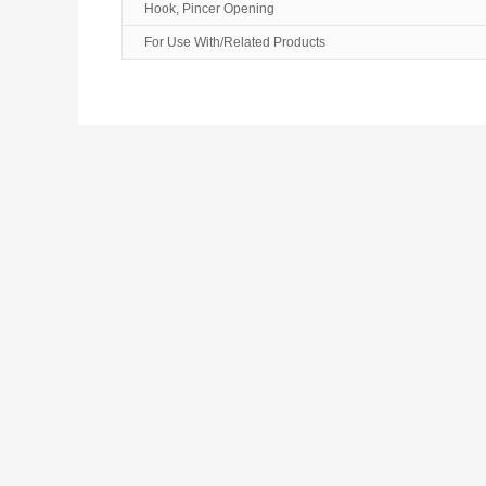
Hook, Pincer Opening
For Use With/Related Products