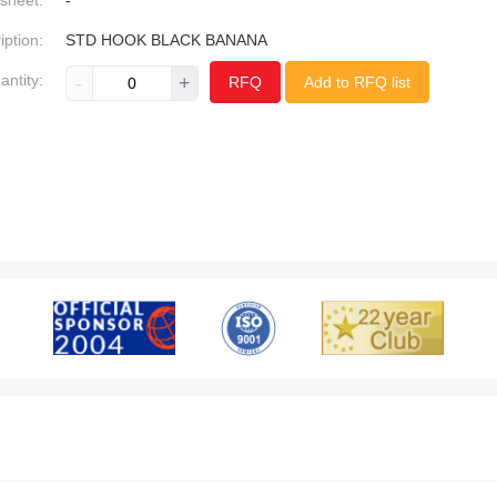
sheet:
-
iption:
STD HOOK BLACK BANANA
antity:
-
+
RFQ
Add to RFQ list