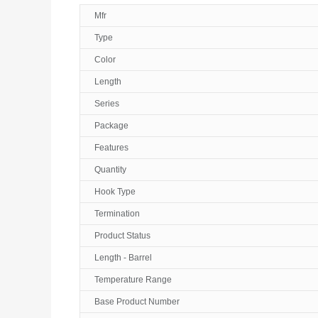
Mfr
Type
Color
Length
Series
Package
Features
Quantity
Hook Type
Termination
Product Status
Length - Barrel
Temperature Range
Base Product Number