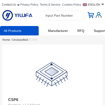
Contact Us
Privacy Policy
Terms & Service
Cookies Policy
ENGLISH
Input Part Number
All Products
Manufacturer
RFQ
Suppor
Home
/
Unclassified
/
CSP6
CSP6