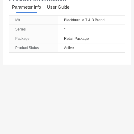
Parameter Info
User Guide
Mfr
Blackburn, a T & B Brand
Series
*
Package
Retail Package
Product Status
Active