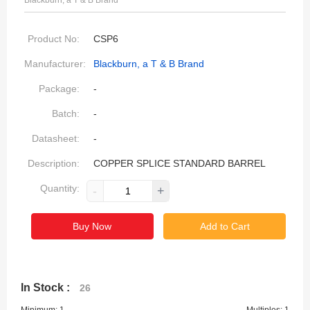
Blackburn, a T & B Brand
Product No:
CSP6
Manufacturer:
Blackburn, a T & B Brand
Package:
-
Batch:
-
Datasheet:
-
Description:
COPPER SPLICE STANDARD BARREL
Quantity:
-
+
Buy Now
Add to Cart
In Stock :
26