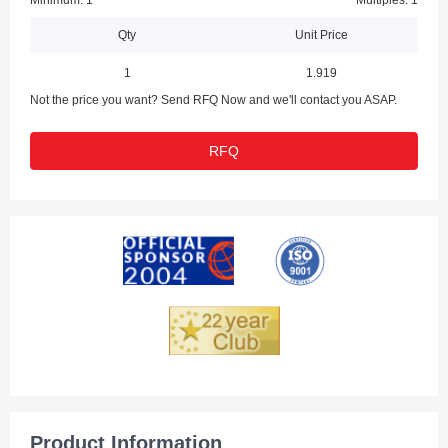
Minimum: 1
Multiples: 1
Qty
Unit Price
1
1.919
Not the price you want? Send RFQ Now and we'll contact you ASAP.
RFQ
Product Information