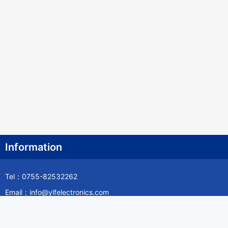
Information
Tel：0755-82532262
Email：info@ylfelectronics.com
Follow Us