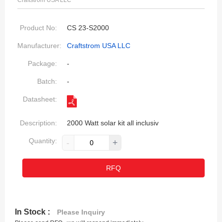
Craftstrom USA LLC
Product No:
CS 23-S2000
Manufacturer:
Craftstrom USA LLC
Package:
-
Batch:
-
Datasheet:
Description:
2000 Watt solar kit all inclusiv
Quantity:
-
+
RFQ
In Stock :
Please Inquiry