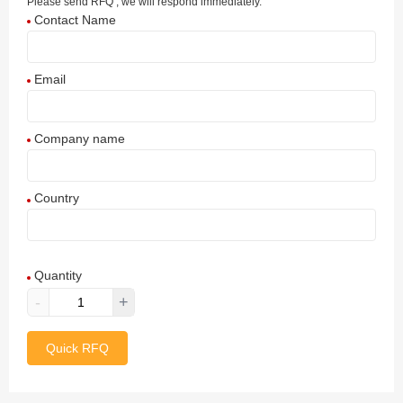
Please send RFQ , we will respond immediately.
Contact Name
Email
Company name
Country
Afghanistan
Quantity
Aland Islands
-
+
Albania
Quick RFQ
Algeria