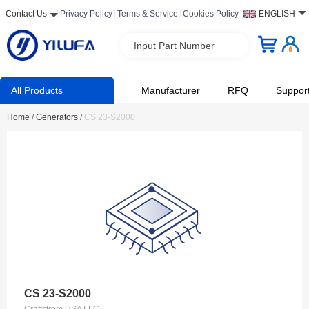
Contact Us
Privacy Policy
Terms & Service
Cookies Policy
ENGLISH
Input Part Number
All Products
Manufacturer
RFQ
Suppor
Home
/
Generators
/
CS 23-S2000
CS 23-S2000