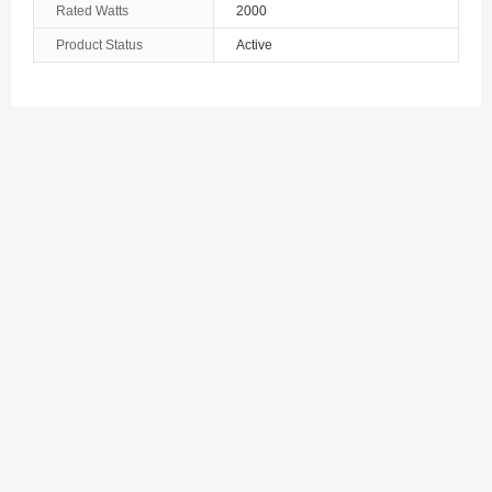
Rated Watts
2000
The Bahamas
Product Status
Active
Bahrain
Bangladesh
Barbados
Belarus
Belgium
Belize
Benin
Bermuda
Bhutan
Bolivia