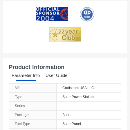
American Samoa
Andorra
Angola
Anguilla
Antarctica
Antigua And Barbuda
Product Information
Argentina
Parameter Info
User Guide
Armenia
Mfr
Craftstrom USA LLC
Aruba
Type
Solar Power Station
Australia
Series
-
Package
Bulk
Austria
Fuel Type
Solar Panel
Azerbaijan