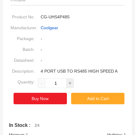
Coolgear
Product No:
CG-UHS4P485
Manufacturer:
Coolgear
Package:
-
Batch:
-
Datasheet:
-
Description:
4 PORT USB TO RS485 HIGH SPEED A
Quantity:
-
+
Buy Now
Add to Cart
In Stock :
24