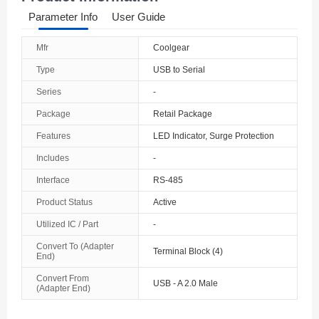
Parameter Info
User Guide
Mfr
Coolgear
Type
USB to Serial
Series
-
Package
Retail Package
Features
LED Indicator, Surge Protection
Includes
-
Interface
RS-485
Product Status
Active
Utilized IC / Part
-
Convert To (Adapter
Terminal Block (4)
End)
Convert From
USB - A 2.0 Male
(Adapter End)