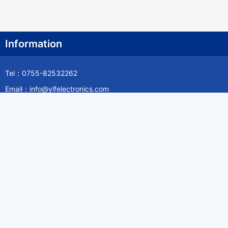
Information
Tel：0755-82532262
Email：info@ylfelectronics.com
Follow Us
Information
About Yilufa
Privacy Policy
Cookies Policy