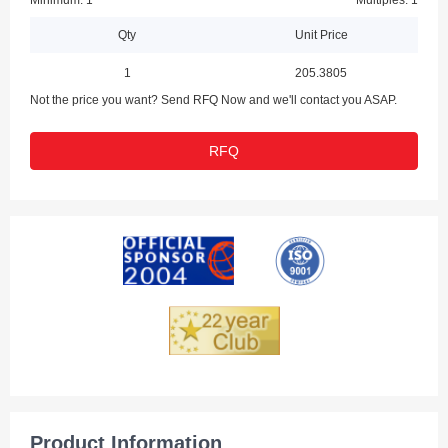
Minimum: 1
Multiples: 1
Qty
Unit Price
1
205.3805
Not the price you want? Send RFQ Now and we'll contact you ASAP.
RFQ
Product Information