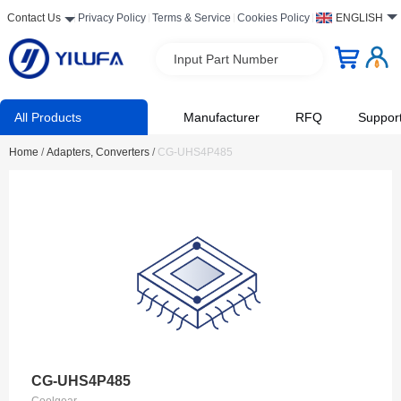
Contact Us
Privacy Policy
Terms & Service
Cookies Policy
ENGLISH
Input Part Number
All Products
Manufacturer
RFQ
Suppor
Home
/
Adapters, Converters
/
CG-UHS4P485
CG-UHS4P485