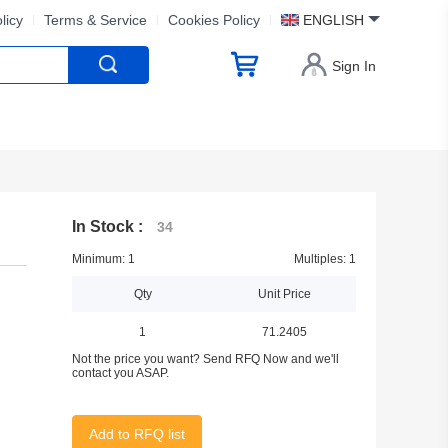
licy
Terms & Service
Cookies Policy
ENGLISH
Sign In
In Stock :
34
Minimum: 1
Multiples: 1
Qty
Unit Price
1
71.2405
Not the price you want? Send RFQ Now and we'll
contact you ASAP.
Add to RFQ list