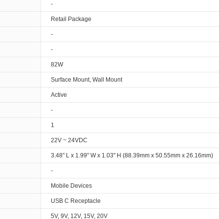
-
Retail Package
-
-
82W
Surface Mount, Wall Mount
Active
-
1
22V ~ 24VDC
3.48" L x 1.99" W x 1.03" H (88.39mm x 50.55mm x 26.16mm)
-
Mobile Devices
USB C Receptacle
5V, 9V, 12V, 15V, 20V