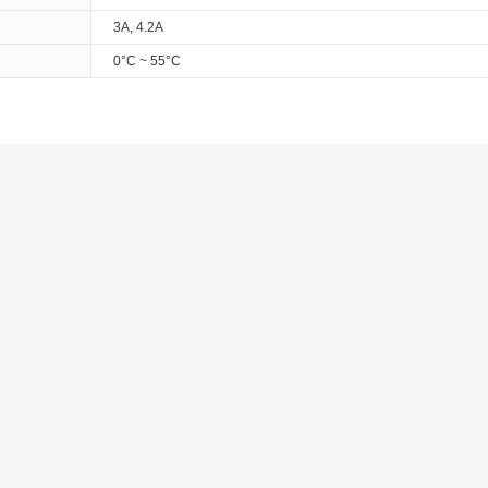
3A, 4.2A
0°C ~ 55°C