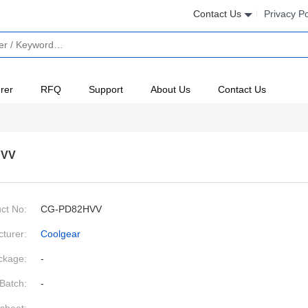
Contact Us
Privacy Po
rer
RFQ
Support
About Us
Contact Us
HVV
ct No:
CG-PD82HVV
turer:
Coolgear
ckage:
-
Batch:
-