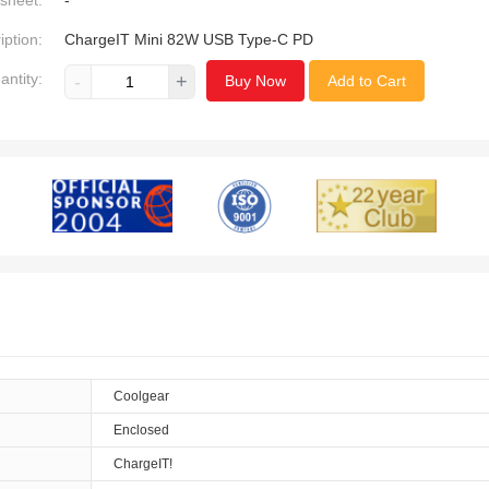
sheet:
-
iption:
ChargeIT Mini 82W USB Type-C PD
antity:
-
+
Buy Now
Add to Cart
Coolgear
Enclosed
ChargeIT!