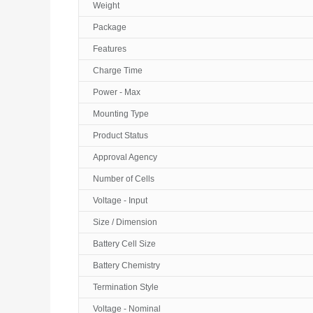
Weight
Package
Features
Charge Time
Power - Max
Mounting Type
Product Status
Approval Agency
Number of Cells
Voltage - Input
Size / Dimension
Battery Cell Size
Battery Chemistry
Termination Style
Voltage - Nominal