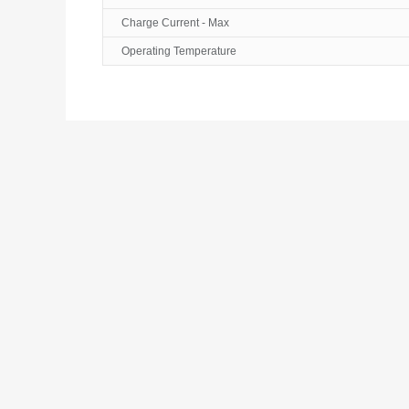
Charge Current - Max
Operating Temperature