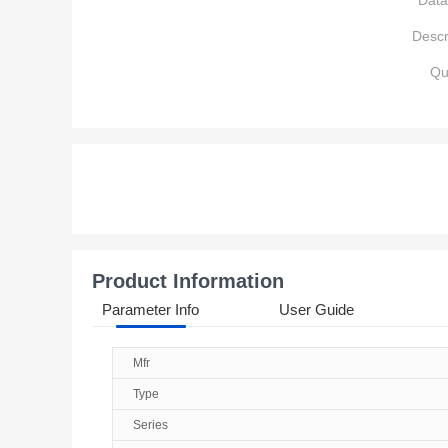
Data
Descr
Qu
Product Information
Parameter Info
User Guide
Mfr
Type
Series