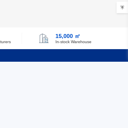
15,000 ㎡
turers
In-stock Warehouse
Quick Links
Feedback
Certification