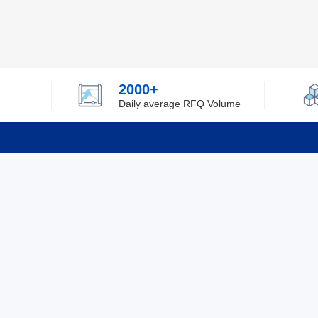
2000+
Daily average RFQ Volume
Info
Tel：0755-82532262
About Y
Privacy
Email：info@ylfelectronics.com
Cookies
Terms &