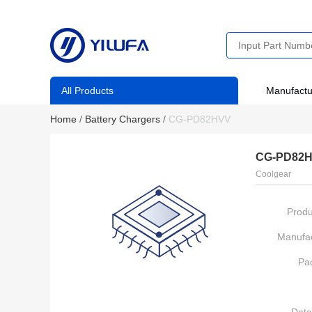
All Products
Manufactu
Home
/
Battery Chargers
/
CG-PD82HVV
CG-PD82
Coolgear
Produ
Manufac
Pa