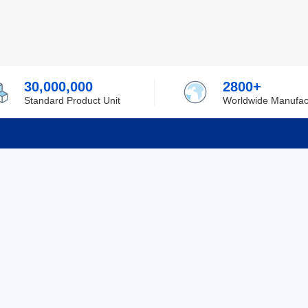
30,000,000
2800+
Standard Product Unit
Worldwide Manufac
rmation
Support
ilufa
Shipping & Delivering
 Policy
Purchase Guide
 Policy
Refund & Return
 Service