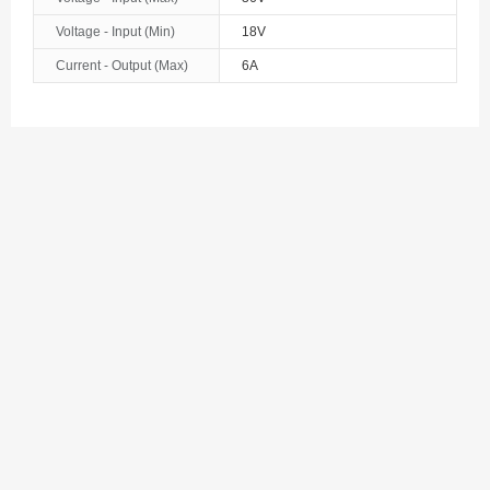
Bosnia and Herzegovina
Voltage - Input (Min)
18V
Botswana
Current - Output (Max)
6A
Bouvet Island
Brazil
British Indian Ocean Territory
Brunei
Bulgaria
Burkina Faso
Burundi
Cambodia
Cameroon