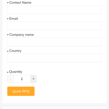
Contact Name
Email
Company name
Country
Afghanistan
Quantity
Aland Islands
-
+
Albania
Quick RFQ
Algeria
American Samoa