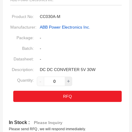
ABB Power Electronics Inc.
Product No:
CC030A-M
Manufacturer:
ABB Power Electronics Inc.
Package:
-
Batch:
-
Datasheet:
-
Description:
DC DC CONVERTER 5V 30W
Quantity:
-
+
RFQ
In Stock :
Please Inquiry
Please send RFQ , we will respond immediately.