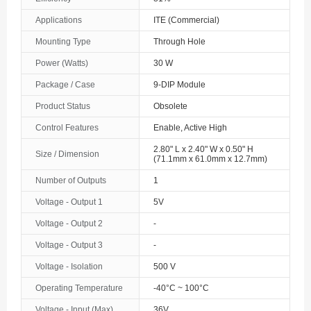
The Bahamas
Applications
ITE (Commercial)
Mounting Type
Through Hole
Bahrain
Power (Watts)
30 W
Bangladesh
Package / Case
9-DIP Module
Barbados
Product Status
Obsolete
Belarus
Control Features
Enable, Active High
2.80" L x 2.40" W x 0.50" H
Size / Dimension
Belgium
(71.1mm x 61.0mm x 12.7mm)
Number of Outputs
1
Belize
Voltage - Output 1
5V
Benin
Voltage - Output 2
-
Bermuda
Voltage - Output 3
-
Bhutan
Voltage - Isolation
500 V
Operating Temperature
-40°C ~ 100°C
Bolivia
Voltage - Input (Max)
36V