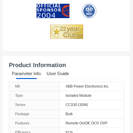
Andorra
Angola
Anguilla
Antarctica
Antigua And Barbuda
Product Information
Argentina
Parameter Info
User Guide
Armenia
Mfr
ABB Power Electronics Inc.
Aruba
Type
Isolated Module
Australia
Series
CC030 (30W)
Package
Bulk
Austria
Features
Remote On/Off, OCP, OVP
Azerbaijan
Efficiency
81%