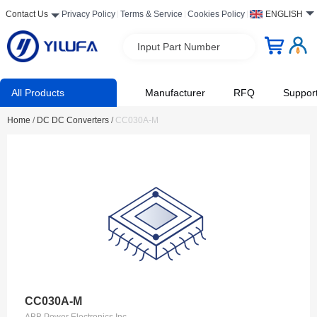
Contact Us
Privacy Policy
Terms & Service
Cookies Policy
ENGLISH
Input Part Number
All Products
Manufacturer
RFQ
Suppor
Home
/
DC DC Converters
/
CC030A-M
CC030A-M