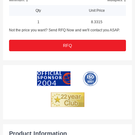
Minimum: 1
Multiples: 1
Qty
Unit Price
1
8.3315
Not the price you want? Send RFQ Now and we'll contact you ASAP.
RFQ
Product Information