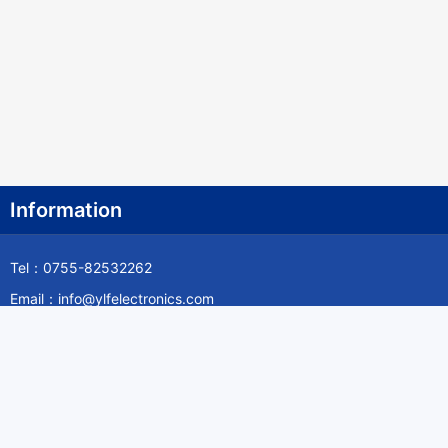
Information
Tel：0755-82532262
Email：info@ylfelectronics.com
Follow Us
Information