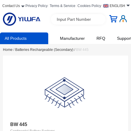
Contact Us
Privacy Policy
Terms & Service
Cookies Policy
ENGLISH
Input Part Number
All Products
Manufacturer
RFQ
Suppor
Home
/
Batteries Rechargeable (Secondary)
/
BW 445
BW 445