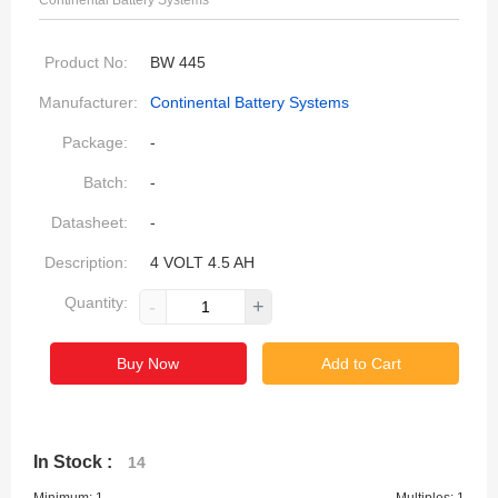
Continental Battery Systems
Product No:
BW 445
Manufacturer:
Continental Battery Systems
Package:
-
Batch:
-
Datasheet:
-
Description:
4 VOLT 4.5 AH
Quantity:
-
+
Buy Now
Add to Cart
In Stock :
14