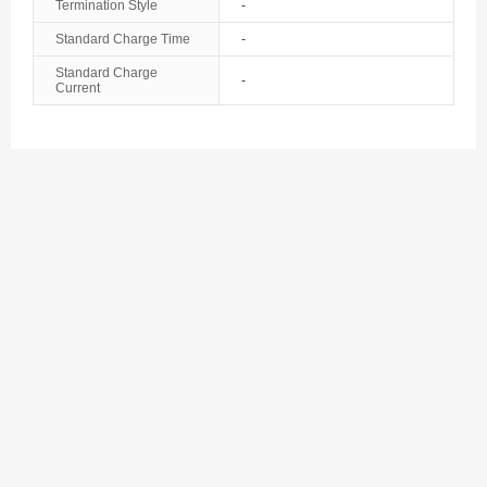
Termination Style
-
Standard Charge Time
-
Standard Charge
-
Current