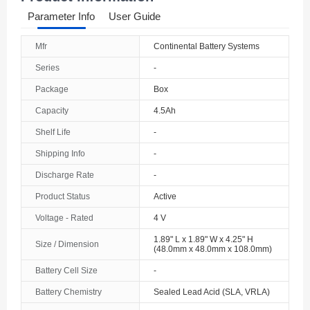
Parameter Info
User Guide
Mfr
Continental Battery Systems
Series
-
Package
Box
Capacity
4.5Ah
Shelf Life
-
Shipping Info
-
Discharge Rate
-
Product Status
Active
Voltage - Rated
4 V
1.89" L x 1.89" W x 4.25" H
Size / Dimension
(48.0mm x 48.0mm x 108.0mm)
Battery Cell Size
-
Battery Chemistry
Sealed Lead Acid (SLA, VRLA)