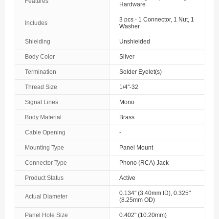
Features
Hardware
3 pcs - 1 Connector, 1 Nut, 1
Includes
Washer
Shielding
Unshielded
Body Color
Silver
Termination
Solder Eyelet(s)
Thread Size
1/4"-32
Signal Lines
Mono
Body Material
Brass
Cable Opening
-
Mounting Type
Panel Mount
Connector Type
Phono (RCA) Jack
Product Status
Active
0.134" (3.40mm ID), 0.325"
Actual Diameter
(8.25mm OD)
Panel Hole Size
0.402" (10.20mm)