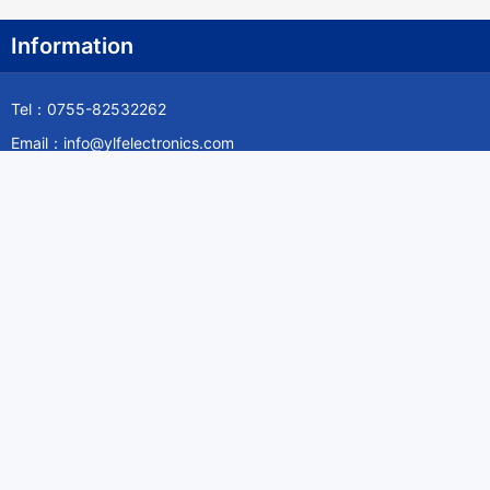
Information
Tel：0755-82532262
Email：info@ylfelectronics.com
Follow Us
Information
About Yilufa
Privacy Policy
Cookies Policy
Terms & Service