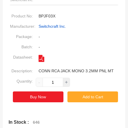
Switchcraft Inc.
Product No:
BPJF03X
Manufacturer:
Switchcraft Inc.
Package:
-
Batch:
-
Datasheet:
Description:
CONN RCA JACK MONO 3.2MM PNL MT
Quantity:
-
+
Buy Now
Add to Cart
In Stock :
646