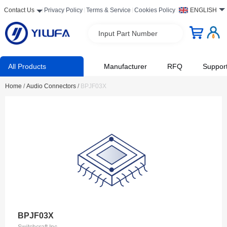
Contact Us
Privacy Policy
Terms & Service
Cookies Policy
ENGLISH
Input Part Number
All Products
Manufacturer
RFQ
Suppor
Home
/
Audio Connectors
/
BPJF03X
BPJF03X