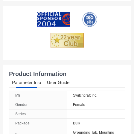
Product Information
Parameter Info
User Guide
Mfr
Switchcraft Inc.
Gender
Female
Series
-
Package
Bulk
Grounding Tab, Mounting