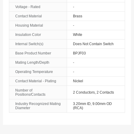
Voltage - Rated
-
Contact Material
Brass
Housing Material
-
Insulation Color
White
Internal Switch(s)
Does Not Contain Switch
Base Product Number
BPJF03
Mating Length/Depth
-
Operating Temperature
-
Contact Material - Plating
Nickel
Number of
2 Conductors, 2 Contacts
Positions/Contacts
Industry Recognized Mating
3.20mm ID, 9.00mm OD
Diameter
(RCA)