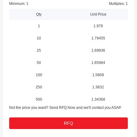
Minimum: 1
Multiples: 1
Qty
Unit Price
1
1.976
10
1.79455
25
1.69936
50
1.65984
100
1.5808
250
1.3832
500
1.34368
Not the price you want? Send RFQ Now and we'll contact you ASAP.
1000
1.235
RFQ