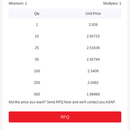
Minimum: 1
Multiples: 1
Qty
Unit Price
1
2.926
10
2.65715
25
2.51636
50
2.45784
100
2.3408
250
2.0482
500
1.98968
Not the price you want? Send RFQ Now and we'll contact you ASAP.
1000
1.82875
RFQ