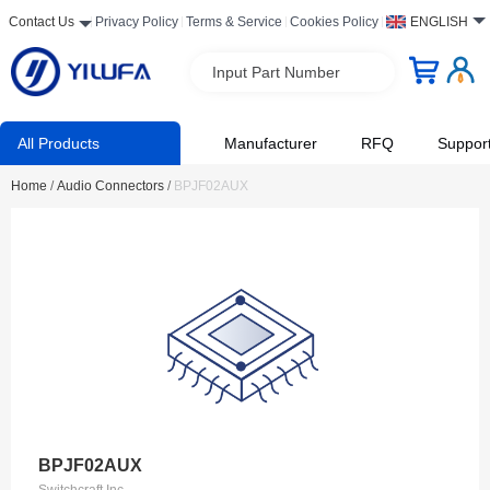
Contact Us
Privacy Policy
Terms & Service
Cookies Policy
ENGLISH
Input Part Number
All Products
Manufacturer
RFQ
Suppor
Home
/
Audio Connectors
/
BPJF02AUX
BPJF02AUX