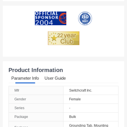
Product Information
Parameter Info
User Guide
Mfr
Switchcraft Inc.
Gender
Female
Series
-
Package
Bulk
Grounding Tab, Mounting