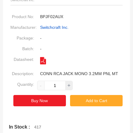
Switchcraft Inc.
Product No:
BPJF02AUX
Manufacturer:
Switchcraft Inc.
Package:
-
Batch:
-
Datasheet:
Description:
CONN RCA JACK MONO 3.2MM PNL MT
Quantity:
-
+
Buy Now
Add to Cart
In Stock :
417