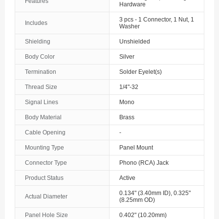
Features
Hardware
3 pcs - 1 Connector, 1 Nut, 1
Includes
Washer
Shielding
Unshielded
Body Color
Silver
Termination
Solder Eyelet(s)
Thread Size
1/4"-32
Signal Lines
Mono
Body Material
Brass
Cable Opening
-
Mounting Type
Panel Mount
Connector Type
Phono (RCA) Jack
Product Status
Active
0.134" (3.40mm ID), 0.325"
Actual Diameter
(8.25mm OD)
Panel Hole Size
0.402" (10.20mm)