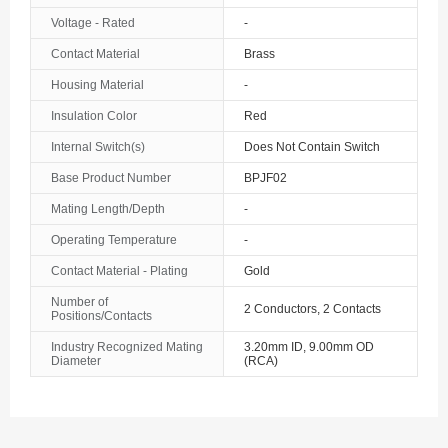
Voltage - Rated
-
Contact Material
Brass
Housing Material
-
Insulation Color
Red
Internal Switch(s)
Does Not Contain Switch
Base Product Number
BPJF02
Mating Length/Depth
-
Operating Temperature
-
Contact Material - Plating
Gold
Number of
2 Conductors, 2 Contacts
Positions/Contacts
Industry Recognized Mating
3.20mm ID, 9.00mm OD
Diameter
(RCA)