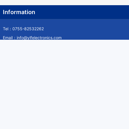
Information
Tel：0755-82532262
Email：info@ylfelectronics.com
Follow Us
Information
About Yilufa
Privacy Policy
Cookies Policy
Terms & Service