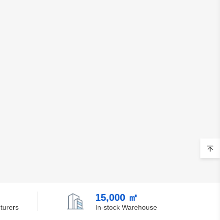
Belgium
Belize
Benin
Bermuda
Bhutan
Bolivia
Bosnia and Herzegovina
Botswana
Bouvet Island
Brazil
15,000 ㎡
turers
In-stock Warehouse
British Indian Ocean Territory