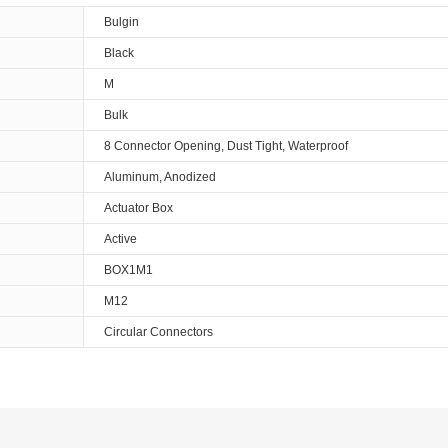
Bulgin
Black
M
Bulk
8 Connector Opening, Dust Tight, Waterproof
Aluminum, Anodized
Actuator Box
Active
BOX1M1
M12
Circular Connectors