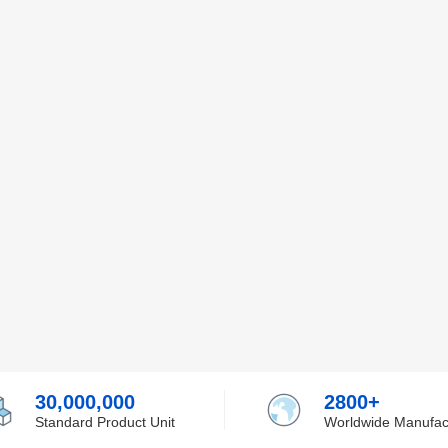
30,000,000
2800+
Standard Product Unit
Worldwide Manufac