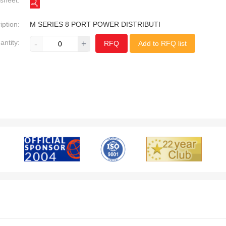
sheet:
iption:
M SERIES 8 PORT POWER DISTRIBUTI
antity:
-
+
RFQ
Add to RFQ list