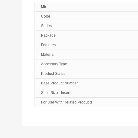
Mfr
Color
Series
Package
Features
Material
Accessory Type
Product Status
Base Product Number
Shell Size - Insert
For Use With/Related Products