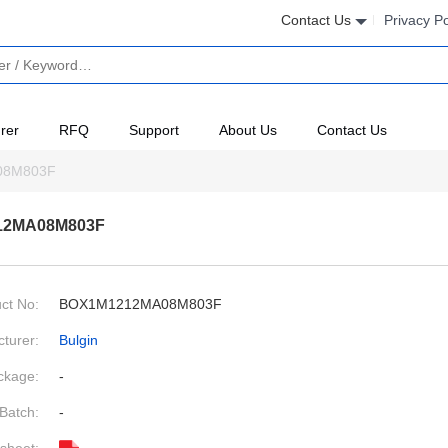
Contact Us
Privacy Po
rer
RFQ
Support
About Us
Contact Us
08M803F
12MA08M803F
ct No:
BOX1M1212MA08M803F
turer:
Bulgin
ckage:
-
Batch:
-