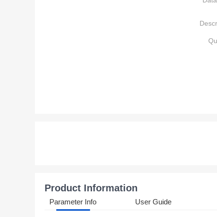
Data
Descr
Qu
Product Information
Parameter Info
User Guide