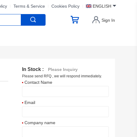
licy
Terms & Service
Cookies Policy
ENGLISH
Sign In
In Stock :
Please Inquiry
Please send RFQ , we will respond immediately.
Contact Name
Email
Company name