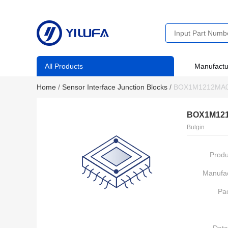
All Products
Manufactu
Home
/
Sensor Interface Junction Blocks
/
BOX1M1212MA
BOX1M12
Bulgin
Produ
Manufac
Pa