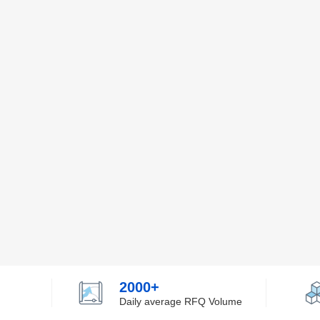
2000+
Daily average RFQ Volume