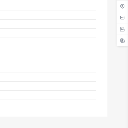
Antigua And Barbuda
Argentina
Armenia
Aruba
Australia
Austria
Azerbaijan
The Bahamas
Bahrain
Bangladesh
Barbados
Belarus