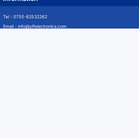
Tel：0755-82532262
Email：info@ylfelectronics.com
Follow Us
Information
About Yilufa
Privacy Policy
Cookies Policy
Terms & Service
Payment