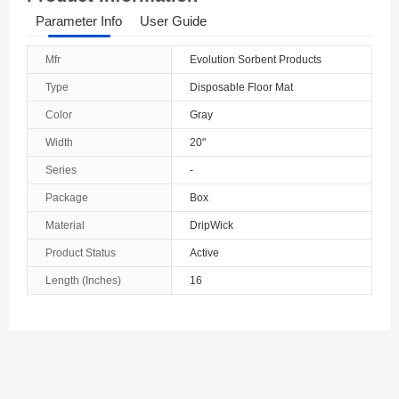
Parameter Info
User Guide
Mfr
Evolution Sorbent Products
Type
Disposable Floor Mat
Color
Gray
Width
20"
Series
-
Package
Box
Material
DripWick
Product Status
Active
Length (Inches)
16