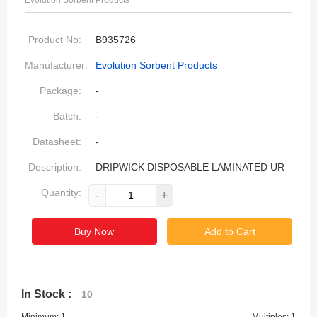
Evolution Sorbent Products
Product No:
B935726
Manufacturer:
Evolution Sorbent Products
Package:
-
Batch:
-
Datasheet:
-
Description:
DRIPWICK DISPOSABLE LAMINATED UR
Quantity:
-
+
Buy Now
Add to Cart
In Stock :
10