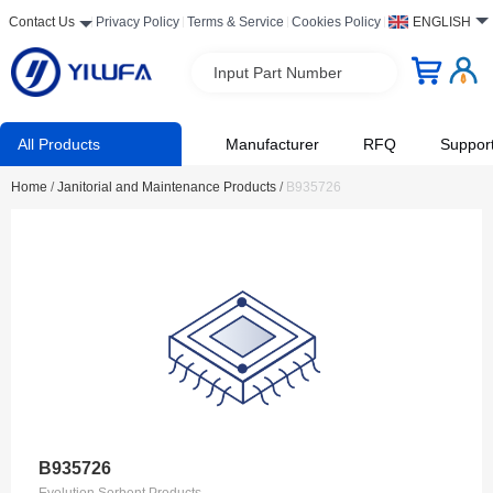
Contact Us
Privacy Policy
Terms & Service
Cookies Policy
ENGLISH
Input Part Number
All Products
Manufacturer
RFQ
Suppor
Home
/
Janitorial and Maintenance Products
/
B935726
B935726