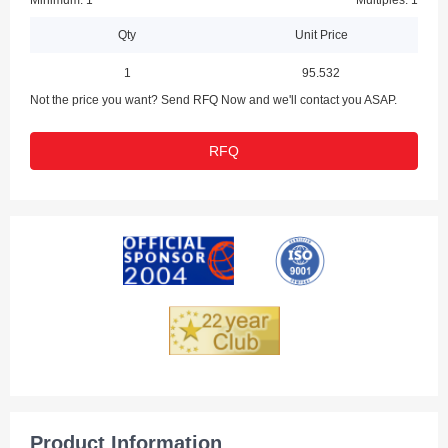
Minimum: 1
Multiples: 1
Qty
Unit Price
1
95.532
Not the price you want? Send RFQ Now and we'll contact you ASAP.
RFQ
Product Information