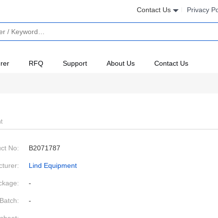
Contact Us
Privacy Po
rer
RFQ
Support
About Us
Contact Us
t
ct No:
B2071787
turer:
Lind Equipment
ckage:
-
Batch:
-