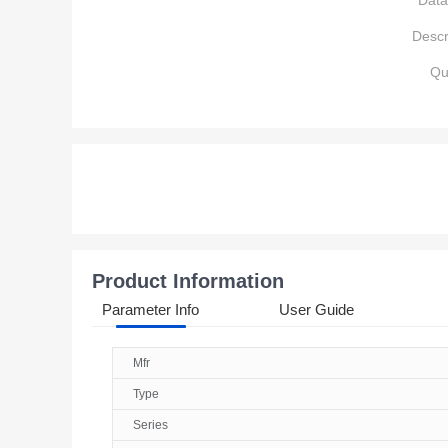
Data
Descr
Qu
Product Information
Parameter Info
User Guide
Mfr
Type
Series