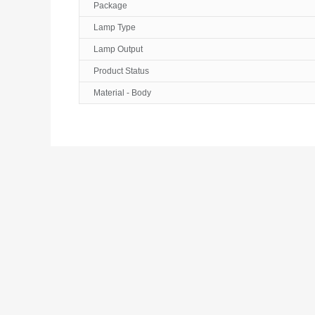
Package
Lamp Type
Lamp Output
Product Status
Material - Body