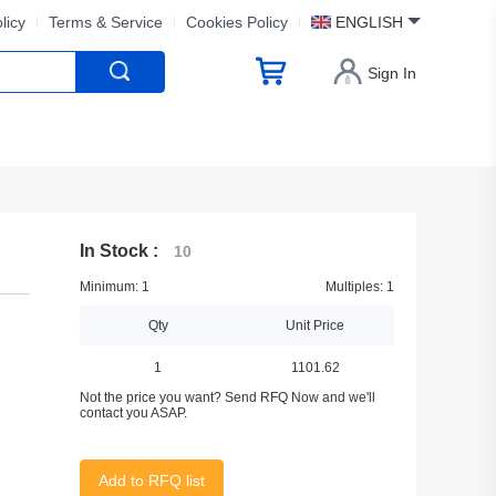
licy
Terms & Service
Cookies Policy
ENGLISH
Sign In
In Stock :
10
Minimum: 1
Multiples: 1
Qty
Unit Price
1
1101.62
Not the price you want? Send RFQ Now and we'll
contact you ASAP.
Add to RFQ list