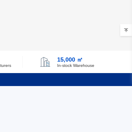
15,000 ㎡
turers
In-stock Warehouse
Quick Links
Feedback
Certification