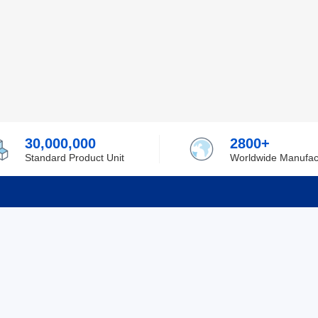
30,000,000
2800+
Standard Product Unit
Worldwide Manufac
rmation
Support
ilufa
Shipping & Delivering
 Policy
Purchase Guide
 Policy
Refund & Return