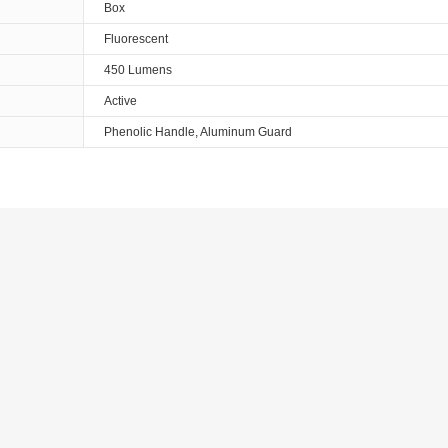
Box
Fluorescent
450 Lumens
Active
Phenolic Handle, Aluminum Guard