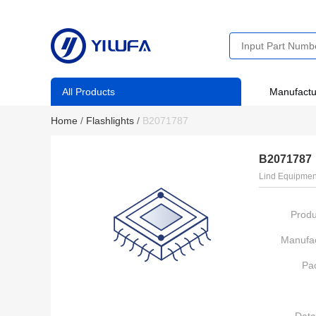
All Products
Manufactu
Home
/
Flashlights
/
B2071787
B2071787
Lind Equipmen
Produ
Manufac
Pa