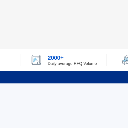
2000+
Daily average RFQ Volume
Info
Tel：0755-82532262
About Y
Privacy
Email：info@ylfelectronics.com
Cookies