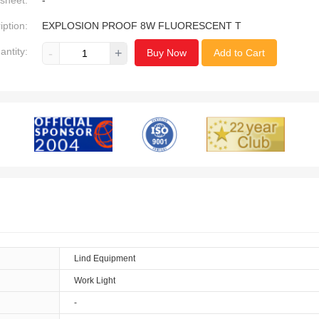
sheet:
-
iption:
EXPLOSION PROOF 8W FLUORESCENT T
antity:
-
+
Buy Now
Add to Cart
Lind Equipment
Work Light
-