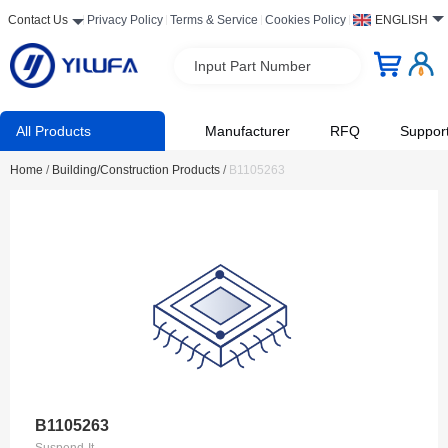
Contact Us
Privacy Policy
Terms & Service
Cookies Policy
ENGLISH
Input Part Number
All Products
Manufacturer
RFQ
Suppor
Home
/
Building/Construction Products
/
B1105263
B1105263