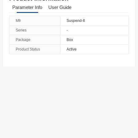
Parameter Info
User Guide
Mfr
Suspend-It
Series
-
Package
Box
Product Status
Active