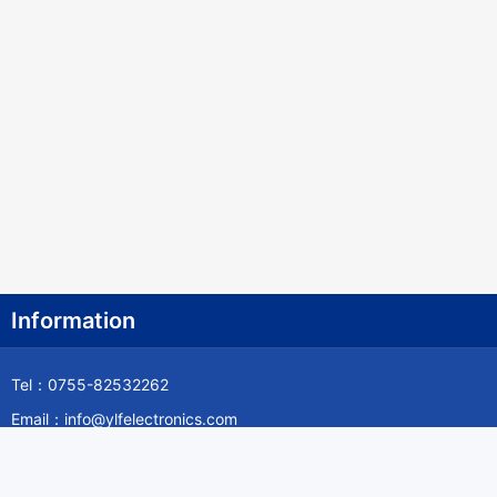
Information
Tel：0755-82532262
Email：info@ylfelectronics.com
Follow Us