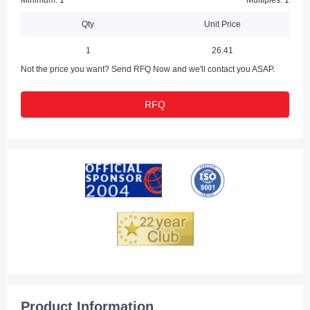
Minimum: 1
Multiples: 1
Qty
Unit Price
1
26.41
Not the price you want? Send RFQ Now and we'll contact you ASAP.
RFQ
Product Information