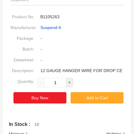
Suspend-It
Product No:
B1105263
Manufacturer:
Suspend-It
Package:
-
Batch:
-
Datasheet:
-
Description:
12 GAUGE HANGER WIRE FOR DROP CE
Quantity:
-
+
Buy Now
Add to Cart
In Stock :
10