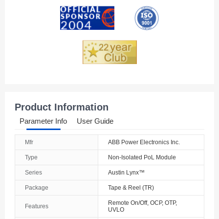
Andorra
Angola
Anguilla
Antarctica
Antigua And Barbuda
Product Information
Argentina
Parameter Info
User Guide
Armenia
Mfr
ABB Power Electronics Inc.
Aruba
Type
Non-Isolated PoL Module
Australia
Series
Austin Lynx™
Package
Tape & Reel (TR)
Austria
Remote On/Off, OCP, OTP,
Features
UVLO
Azerbaijan