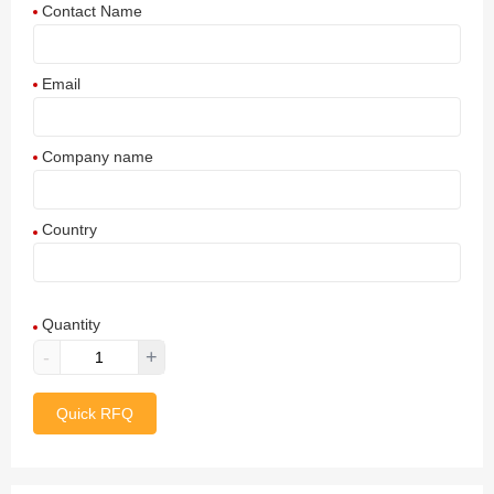
Contact Name
Email
Company name
Country
Afghanistan
Quantity
Aland Islands
-
+
Albania
Quick RFQ
Algeria
American Samoa