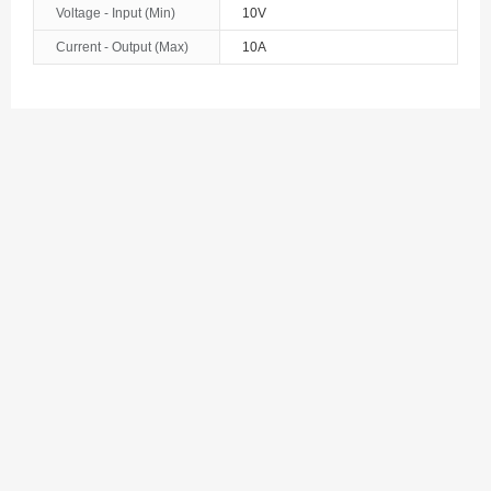
Voltage - Input (Min)
10V
Bosnia and Herzegovina
Current - Output (Max)
10A
Botswana
Bouvet Island
Brazil
British Indian Ocean Territory
Brunei
Bulgaria
Burkina Faso
Burundi
Cambodia
Cameroon