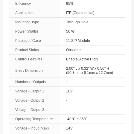
Efficiency
95%
The Bahamas
Applications
ITE (Commercial)
Bahrain
Mounting Type
Through Hole
Bangladesh
Power (Watts)
50 W
Package / Case
11-SIP Module
Barbados
Product Status
Obsolete
Belarus
Control Features
Enable, Active High
Belgium
2.00" L x 0.32" W x 0.50" H
Size / Dimension
(50.8mm x 8.1mm x 12.7mm)
Belize
Number of Outputs
1
Benin
Voltage - Output 1
10V
Voltage - Output 2
-
Bermuda
Voltage - Output 3
-
Bhutan
Operating Temperature
-40°C ~ 85°C
Bolivia
Voltage - Input (Max)
14V