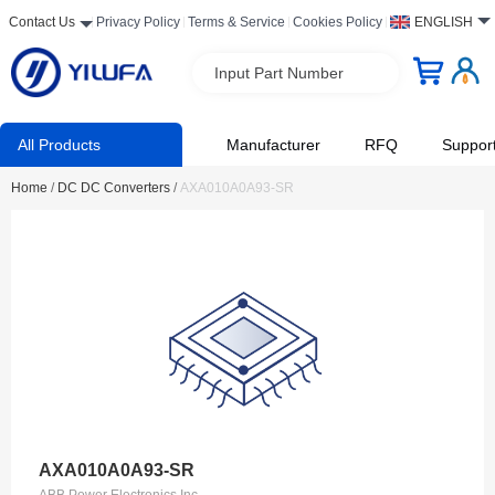
Contact Us
Privacy Policy
Terms & Service
Cookies Policy
ENGLISH
Input Part Number
All Products
Manufacturer
RFQ
Suppor
Home
/
DC DC Converters
/
AXA010A0A93-SR
AXA010A0A93-SR