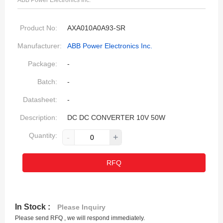
ABB Power Electronics Inc.
Product No:
AXA010A0A93-SR
Manufacturer:
ABB Power Electronics Inc.
Package:
-
Batch:
-
Datasheet:
-
Description:
DC DC CONVERTER 10V 50W
Quantity:
-
+
RFQ
In Stock :
Please Inquiry
Please send RFQ , we will respond immediately.