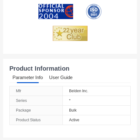
Andorra
Angola
Anguilla
Antarctica
Antigua And Barbuda
Product Information
Argentina
Parameter Info
User Guide
Armenia
Mfr
Belden Inc.
Aruba
Series
*
Australia
Package
Bulk
Product Status
Active
Austria
Azerbaijan