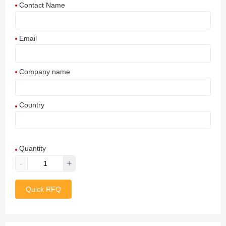
Contact Name
Email
Company name
Country
Afghanistan
Quantity
Aland Islands
-
+
Albania
Quick RFQ
Algeria
American Samoa