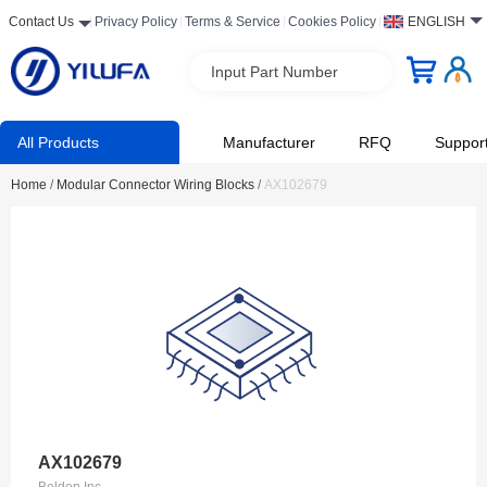
Contact Us
Privacy Policy
Terms & Service
Cookies Policy
ENGLISH
Input Part Number
All Products
Manufacturer
RFQ
Suppor
Home
/
Modular Connector Wiring Blocks
/
AX102679
AX102679