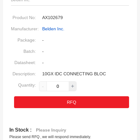
Belden Inc.
Product No:
AX102679
Manufacturer:
Belden Inc.
Package:
-
Batch:
-
Datasheet:
-
Description:
10GX IDC CONNECTING BLOC
Quantity:
-
+
RFQ
In Stock :
Please Inquiry
Please send RFQ , we will respond immediately.