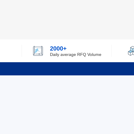
2000+
Daily average RFQ Volume
Info
Tel：0755-82532262
About Y
Privacy
Email：info@ylfelectronics.com
Cookies
Terms &