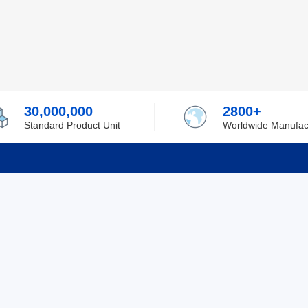
30,000,000
2800+
Standard Product Unit
Worldwide Manufac
rmation
Support
ilufa
Shipping & Delivering
 Policy
Purchase Guide
 Policy
Refund & Return
 Service