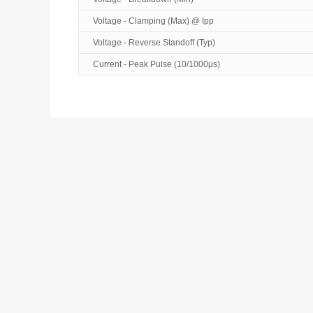
Voltage - Clamping (Max) @ Ipp
Voltage - Reverse Standoff (Typ)
Current - Peak Pulse (10/1000µs)