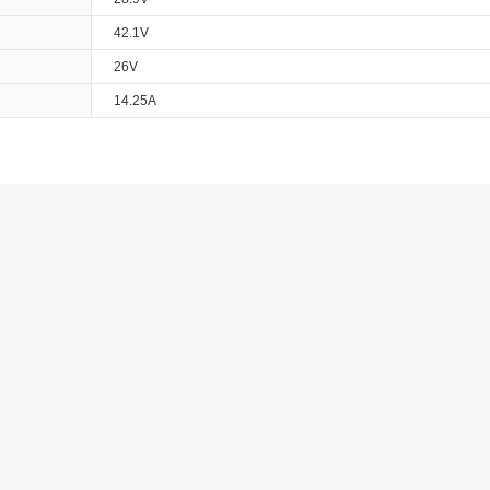
42.1V
26V
14.25A