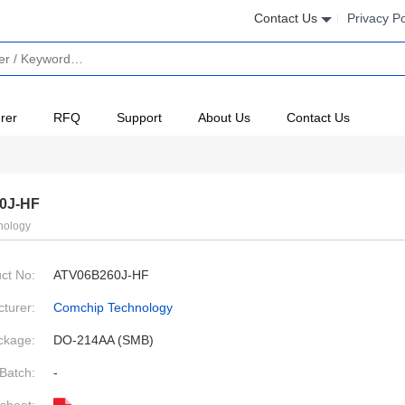
Contact Us
Privacy Po
rer
RFQ
Support
About Us
Contact Us
0J-HF
nology
ct No:
ATV06B260J-HF
turer:
Comchip Technology
ckage:
DO-214AA (SMB)
Batch:
-