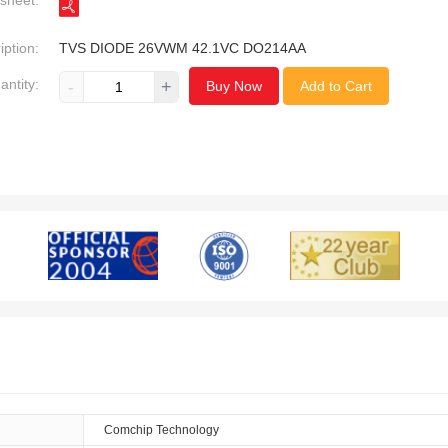
sheet:
iption:
TVS DIODE 26VWM 42.1VC DO214AA
antity:
-
+
Buy Now
Add to Cart
Comchip Technology