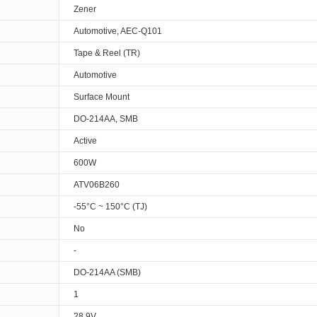
Zener
Automotive, AEC-Q101
Tape & Reel (TR)
Automotive
Surface Mount
DO-214AA, SMB
Active
600W
ATV06B260
-55°C ~ 150°C (TJ)
No
-
DO-214AA (SMB)
1
28.9V