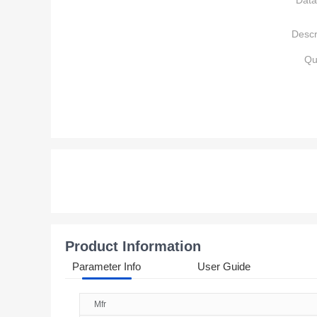
Data
Descr
Qu
Product Information
Parameter Info
User Guide
Mfr