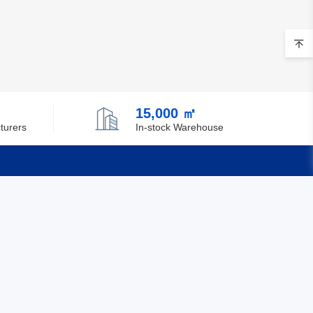
15,000 ㎡
turers
In-stock Warehouse
Quick Links
Feedback
Certification