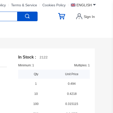
licy
Terms & Service
Cookies Policy
ENGLISH
Sign In
In Stock :
2122
Minimum: 1
Multiples: 1
Qty
Unit Price
1
0.494
10
0.4218
100
0.315115