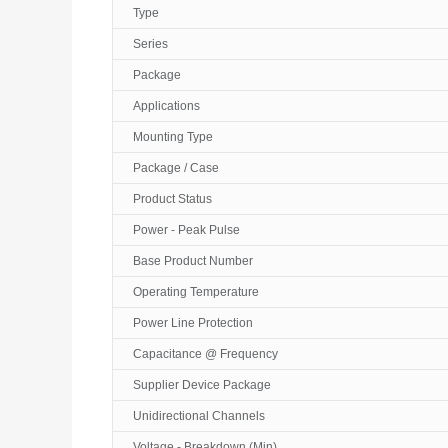
Type
Series
Package
Applications
Mounting Type
Package / Case
Product Status
Power - Peak Pulse
Base Product Number
Operating Temperature
Power Line Protection
Capacitance @ Frequency
Supplier Device Package
Unidirectional Channels
Voltage - Breakdown (Min)