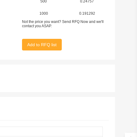
500
0.24757
1000
0.191292
Not the price you want? Send RFQ Now and we'll
contact you ASAP.
Add to RFQ list