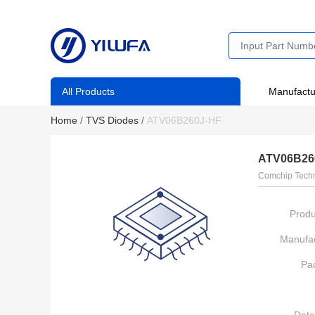
All Products
Manufactu
Home
/
TVS Diodes
/
ATV06B260J-HF
ATV06B26
Comchip Tech
Produ
Manufac
Pa