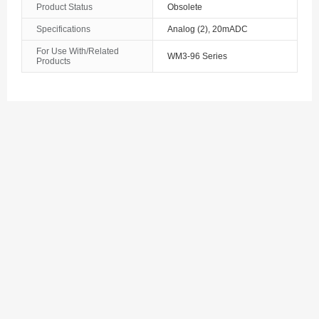
Product Status
Obsolete
The Bahamas
Specifications
Analog (2), 20mADC
For Use With/Related
Bahrain
WM3-96 Series
Products
Bangladesh
Barbados
Belarus
Belgium
Belize
Benin
Bermuda
Bhutan
Bolivia