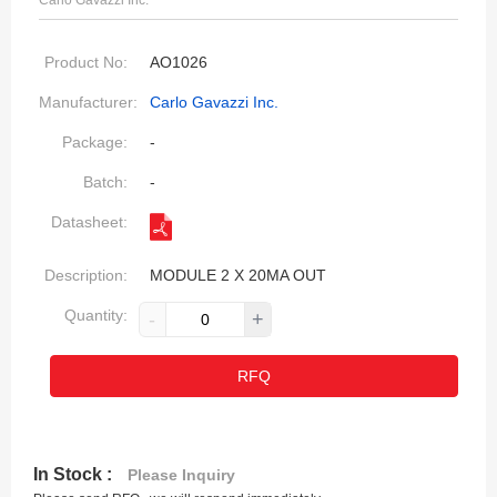
Carlo Gavazzi Inc.
Product No:
AO1026
Manufacturer:
Carlo Gavazzi Inc.
Package:
-
Batch:
-
Datasheet:
Description:
MODULE 2 X 20MA OUT
Quantity:
-
+
RFQ
In Stock :
Please Inquiry