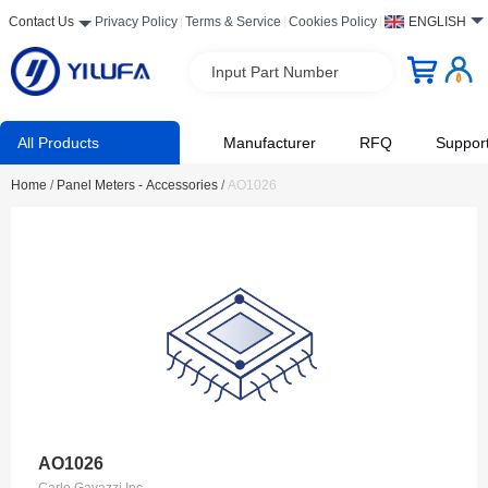
Contact Us
Privacy Policy
Terms & Service
Cookies Policy
ENGLISH
Input Part Number
All Products
Manufacturer
RFQ
Suppor
Home
/
Panel Meters - Accessories
/
AO1026
AO1026