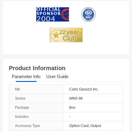
American Samoa
Andorra
Angola
Anguilla
Antarctica
Antigua And Barbuda
Product Information
Argentina
Parameter Info
User Guide
Armenia
Mfr
Carlo Gavazzi Inc.
Aruba
Series
WM3-96
Australia
Package
Box
Includes
-
Austria
Accessory Type
Option Card, Output
Azerbaijan