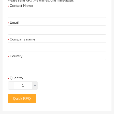
Please send RFQ , we will respond immediately.
Contact Name
Email
Company name
Country
Afghanistan
Quantity
Aland Islands
-
+
Albania
Quick RFQ
Algeria