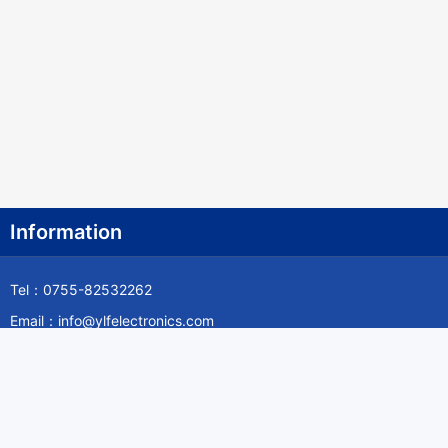
Information
Tel：0755-82532262
Email：info@ylfelectronics.com
Follow Us