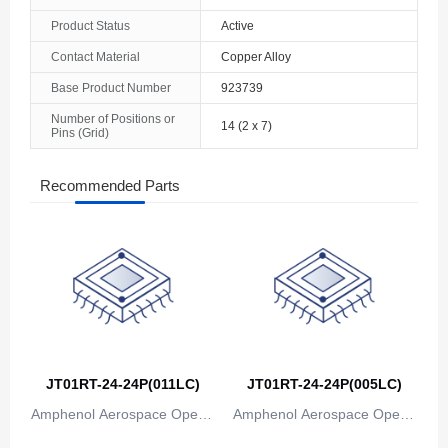
Product Status
Active
Contact Material
Copper Alloy
Base Product Number
923739
Number of Positions or
14 (2 x 7)
Pins (Grid)
Recommended Parts
JT01RT-24-24P(011LC)
JT01RT-24-24P(005LC)
Amphenol Aerospace Operat
Amphenol Aerospace Operat
ions
ions