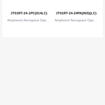
JT01RT-24-1PC(014LC)
JT01RT-24-24PA(003)(LC)
Amphenol Aerospace Operat
Amphenol Aerospace Operat
ions
ions