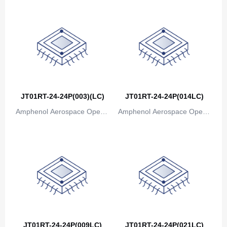
JT01RT-24-24P(003)(LC)
JT01RT-24-24P(014LC)
Amphenol Aerospace Operat
Amphenol Aerospace Operat
ions
ions
JT01RT-24-24P(009LC)
JT01RT-24-24P(021LC)