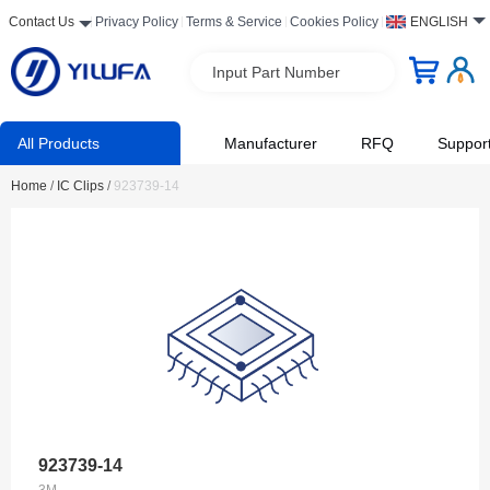
Contact Us
Privacy Policy
Terms & Service
Cookies Policy
ENGLISH
Input Part Number
All Products
Manufacturer
RFQ
Suppor
Home
/
IC Clips
/
923739-14
923739-14