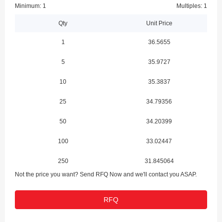
Minimum: 1
Multiples: 1
Qty
Unit Price
1
36.5655
5
35.9727
10
35.3837
25
34.79356
50
34.20399
100
33.02447
250
31.845064
Not the price you want? Send RFQ Now and we'll contact you ASAP.
RFQ