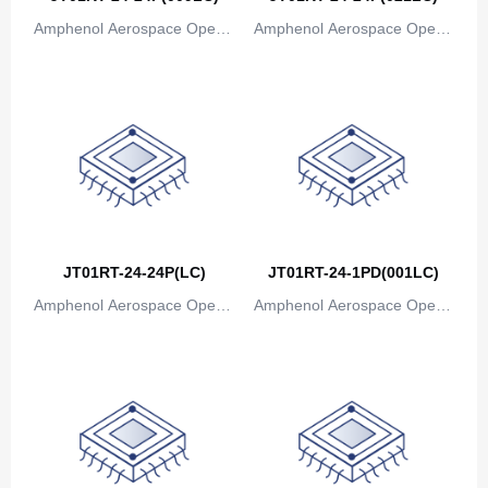
Amphenol Aerospace Operat
Amphenol Aerospace Operat
ions
ions
JT01RT-24-24P(LC)
JT01RT-24-1PD(001LC)
Amphenol Aerospace Operat
Amphenol Aerospace Operat
ions
ions