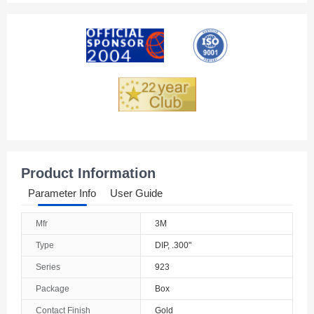
Product Information
Parameter Info
User Guide
Mfr
3M
Type
DIP, .300"
Series
923
Package
Box
Contact Finish
Gold