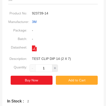
3M
Product No:
923739-14
Manufacturer:
3M
Package:
-
Batch:
-
Datasheet:
Description:
TEST CLIP DIP 14 (2 X 7)
Quantity:
-
+
Buy Now
Add to Cart
In Stock :
2