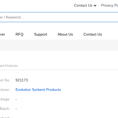
Contact Us
Privacy Po
rer
RFQ
Support
About Us
Contact Us
ent Products
ct No:
921173
turer:
Evolution Sorbent Products
ckage:
-
Batch:
-