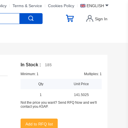
licy
Terms & Service
Cookies Policy
ENGLISH
Sign In
In Stock :
185
Minimum: 1
Multiples: 1
Qty
Unit Price
1
141.5025
Not the price you want? Send RFQ Now and we'll
contact you ASAP.
Add to RFQ list