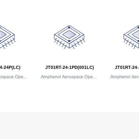
4-24P(LC)
JT01RT-24-1PD(001LC)
JT01RT-24-
ospace Operat
Amphenol Aerospace Operat
Amphenol Aer
ns
ions
io