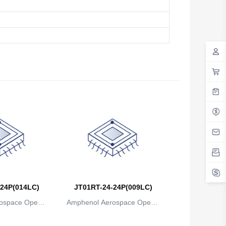
24P(014LC)
JT01RT-24-24P(009LC)
ospace Operat
Amphenol Aerospace Operat
ns
ions