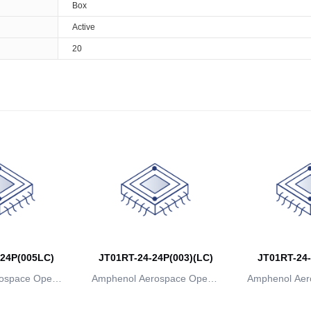
Box
Active
20
24P(005LC)
JT01RT-24-24P(003)(LC)
JT01RT-24-
ospace Operat
Amphenol Aerospace Operat
Amphenol Aer
ns
ions
io