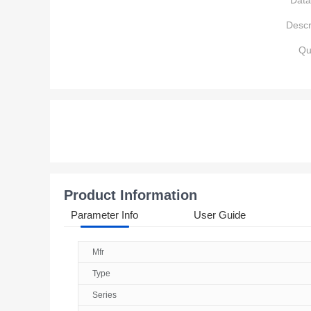
Data
Descr
Qu
Product Information
Parameter Info
User Guide
Mfr
Type
Series