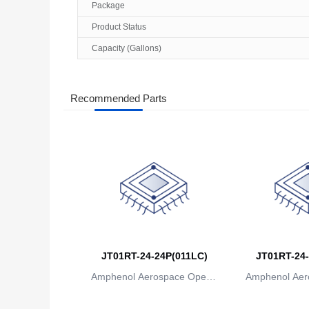
Package
Product Status
Capacity (Gallons)
Recommended Parts
JT01RT-24-24P(011LC)
JT01RT-24-
Amphenol Aerospace Operat
Amphenol Aer
ions
io