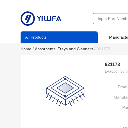
All Products
Manufactu
Home
/
Absorbents, Trays and Cleaners
/
921173
921173
Evolution Sorb
Produ
Manufac
Pa