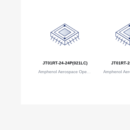
JT01RT-24-24P(021LC)
JT01RT-2
Amphenol Aerospace Operat
Amphenol Aer
ions
io