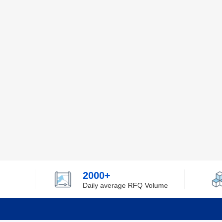
2000+
Daily average RFQ Volume