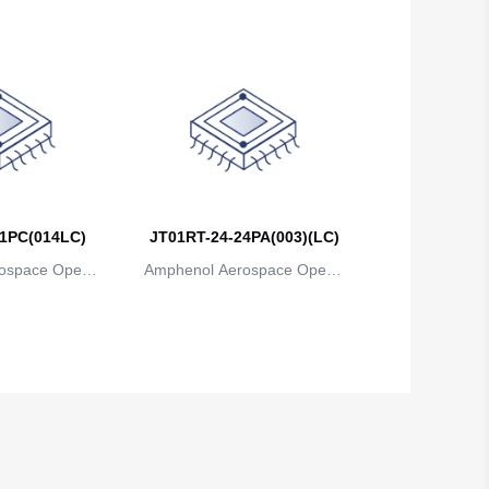
1PC(014LC)
JT01RT-24-24PA(003)(LC)
ospace Operat
Amphenol Aerospace Operat
ns
ions