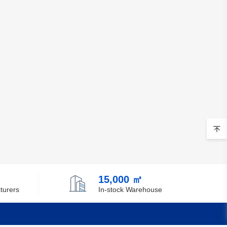
15,000 ㎡
turers
In-stock Warehouse