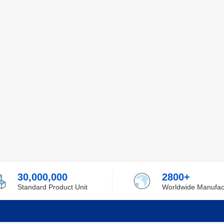
30,000,000
2800+
Standard Product Unit
Worldwide Manufac