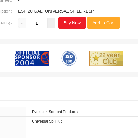
sheet:
-
iption:
ESP 20 GAL. UNIVERSAL SPILL RESP
antity:
-
+
Buy Now
Add to Cart
Evolution Sorbent Products
Universal Spill Kit
-